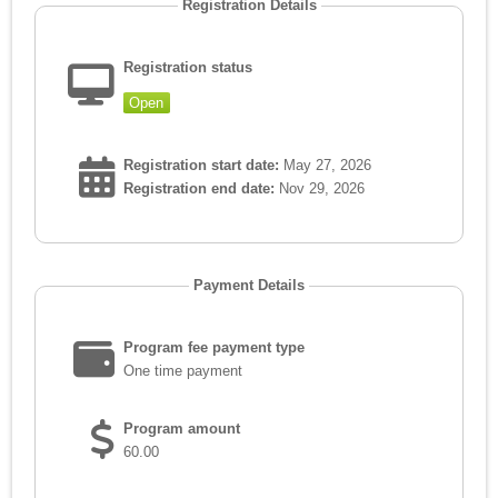
Registration Details
Registration status
Open
Registration start date:
May 27, 2026
Registration end date:
Nov 29, 2026
Payment Details
Program fee payment type
One time payment
Program amount
60.00