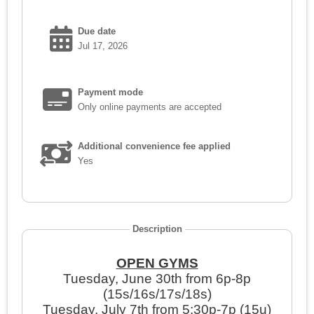
Due date
Jul 17, 2026
Payment mode
Only online payments are accepted
Additional convenience fee applied
Yes
Description
OPEN GYMS
Tuesday, June 30th from 6p-8p
(15s/16s/17s/18s)
Tuesday, July 7th from 5:30p-7p (15u)