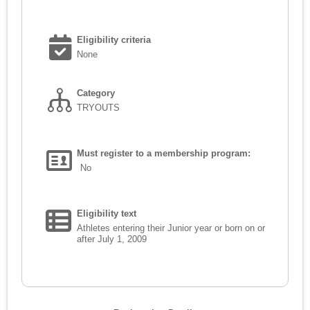
Eligibility criteria
None
Category
TRYOUTS
Must register to a membership program:
No
Eligibility text
Athletes entering their Junior year or born on or
after July 1, 2009