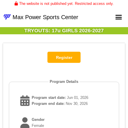
The website is not published yet. Restricted access only.
Max Power Sports Center
TRYOUTS: 17u GIRLS 2026-2027
Home
About
Club Volleyball
Upcoming Events
Program Details
Program start date:
Jun 01, 2026
Program end date:
Nov 30, 2026
Gender
Female