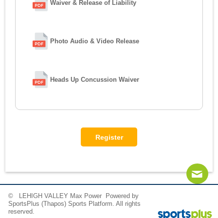
Waiver & Release of Liability
Photo Audio & Video Release
Heads Up Concussion Waiver
© LEHIGH VALLEY Max Power Powered by
SportsPlus
(Thapos)
Sports Platform.
All rights
reserved.
Contact
Sitemap
Instagram