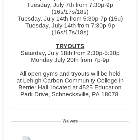
Tuesday, July 7th from 7:30p-9p
(16s/17s/18s)
Tuesday, July 14th from 5:30p-7p (15u)
Tuesday, July 14th from 7:30p-9p
(16s/17s/18s)
TRYOUTS
Saturday, July 18th from 2:30p-5:30p
Monday July 20th from 7p-9p
All open gyms and tryouts will be held
at Lehigh Carbon Community College in
Berrier Hall, located at 4525 Education
Park Drive, Schnecksville, PA 18078.
Waivers