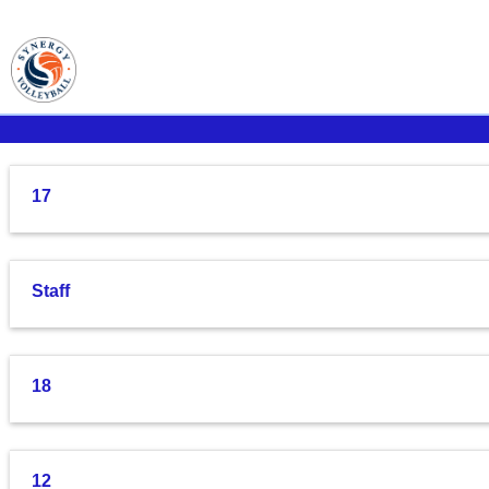
17
Staff
18
12