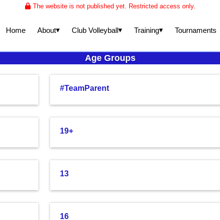
The website is not published yet. Restricted access only.
▾
▾
▾
About
Club Volleyball
Training
Home
Tournaments
Age Groups
#TeamParent
19+
13
16