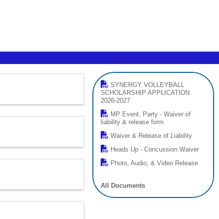
SYNERGY VOLLEYBALL
SCHOLARSHIP APPLICATION
2026-2027
MP Event, Party - Waiver of
liability & release form
Waiver & Release of Liability
Heads Up - Concussion Waiver
Photo, Audio, & Video Release
All Documents