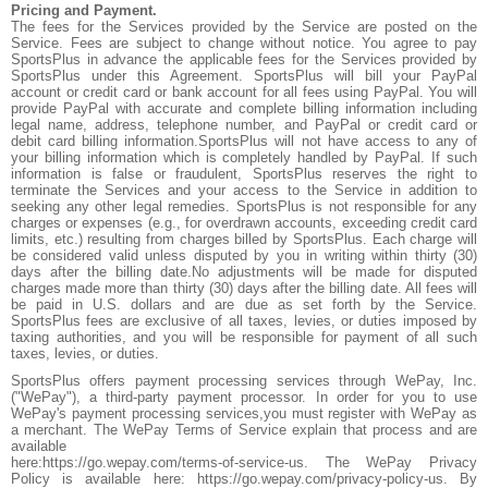
Pricing and Payment.
The fees for the Services provided by the Service are posted on the
Service. Fees are subject to change without notice. You agree to pay
SportsPlus in advance the applicable fees for the Services provided by
SportsPlus under this Agreement. SportsPlus will bill your PayPal
account or credit card or bank account for all fees using PayPal. You will
provide PayPal with accurate and complete billing information including
legal name, address, telephone number, and PayPal or credit card or
debit card billing information.SportsPlus will not have access to any of
your billing information which is completely handled by PayPal. If such
information is false or fraudulent, SportsPlus reserves the right to
terminate the Services and your access to the Service in addition to
seeking any other legal remedies. SportsPlus is not responsible for any
charges or expenses (e.g., for overdrawn accounts, exceeding credit card
limits, etc.) resulting from charges billed by SportsPlus. Each charge will
be considered valid unless disputed by you in writing within thirty (30)
days after the billing date.No adjustments will be made for disputed
charges made more than thirty (30) days after the billing date. All fees will
be paid in U.S. dollars and are due as set forth by the Service.
SportsPlus fees are exclusive of all taxes, levies, or duties imposed by
taxing authorities, and you will be responsible for payment of all such
taxes, levies, or duties.
SportsPlus offers payment processing services through WePay, Inc.
("WePay"), a third-party payment processor. In order for you to use
WePay's payment processing services,you must register with WePay as
a merchant. The WePay Terms of Service explain that process and are
available
here:https://go.wepay.com/terms-of-service-us. The WePay Privacy
Policy is available here: https://go.wepay.com/privacy-policy-us. By