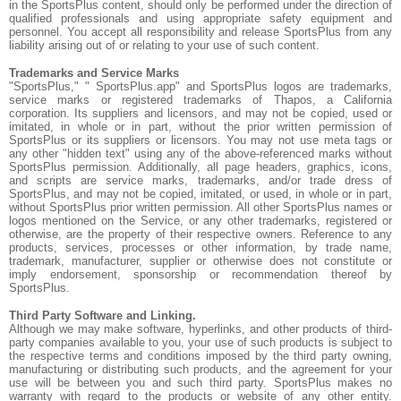
in the SportsPlus content, should only be performed under the direction of
qualified professionals and using appropriate safety equipment and
personnel. You accept all responsibility and release SportsPlus from any
liability arising out of or relating to your use of such content.
Trademarks and Service Marks
"SportsPlus," " SportsPlus.app" and SportsPlus logos are trademarks,
service marks or registered trademarks of Thapos, a California
corporation. Its suppliers and licensors, and may not be copied, used or
imitated, in whole or in part, without the prior written permission of
SportsPlus or its suppliers or licensors. You may not use meta tags or
any other "hidden text" using any of the above-referenced marks without
SportsPlus permission. Additionally, all page headers, graphics, icons,
and scripts are service marks, trademarks, and/or trade dress of
SportsPlus, and may not be copied, imitated, or used, in whole or in part,
without SportsPlus prior written permission. All other SportsPlus names or
logos mentioned on the Service, or any other trademarks, registered or
otherwise, are the property of their respective owners. Reference to any
products, services, processes or other information, by trade name,
trademark, manufacturer, supplier or otherwise does not constitute or
imply endorsement, sponsorship or recommendation thereof by
SportsPlus.
Third Party Software and Linking.
Although we may make software, hyperlinks, and other products of third-
party companies available to you, your use of such products is subject to
the respective terms and conditions imposed by the third party owning,
manufacturing or distributing such products, and the agreement for your
use will be between you and such third party. SportsPlus makes no
warranty with regard to the products or website of any other entity.