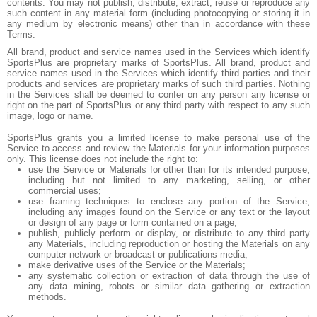
contents. You may not publish, distribute, extract, reuse or reproduce any
such content in any material form (including photocopying or storing it in
any medium by electronic means) other than in accordance with these
Terms.
All brand, product and service names used in the Services which identify
SportsPlus are proprietary marks of SportsPlus. All brand, product and
service names used in the Services which identify third parties and their
products and services are proprietary marks of such third parties. Nothing
in the Services shall be deemed to confer on any person any license or
right on the part of SportsPlus or any third party with respect to any such
image, logo or name.
SportsPlus grants you a limited license to make personal use of the
Service to access and review the Materials for your information purposes
only. This license does not include the right to:
use the Service or Materials for other than for its intended purpose,
including but not limited to any marketing, selling, or other
commercial uses;
use framing techniques to enclose any portion of the Service,
including any images found on the Service or any text or the layout
or design of any page or form contained on a page;
publish, publicly perform or display, or distribute to any third party
any Materials, including reproduction or hosting the Materials on any
computer network or broadcast or publications media;
make derivative uses of the Service or the Materials;
any systematic collection or extraction of data through the use of
any data mining, robots or similar data gathering or extraction
methods.