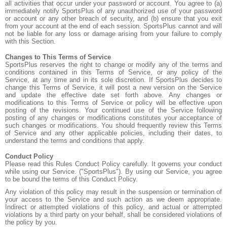
all activities that occur under your password or account. You agree to (a)
immediately notify SportsPlus of any unauthorized use of your password
or account or any other breach of security, and (b) ensure that you exit
from your account at the end of each session. SportsPlus cannot and will
not be liable for any loss or damage arising from your failure to comply
with this Section.
Changes to This Terms of Service
SportsPlus reserves the right to change or modify any of the terms and
conditions contained in this Terms of Service, or any policy of the
Service, at any time and in its sole discretion. If SportsPlus decides to
change this Terms of Service, it will post a new version on the Service
and update the effective date set forth above. Any changes or
modifications to this Terms of Service or policy will be effective upon
posting of the revisions. Your continued use of the Service following
posting of any changes or modifications constitutes your acceptance of
such changes or modifications. You should frequently review this Terms
of Service and any other applicable policies, including their dates, to
understand the terms and conditions that apply.
Conduct Policy
Please read this Rules Conduct Policy carefully. It governs your conduct
while using our Service. ("SportsPlus"). By using our Service, you agree
to be bound the terms of this Conduct Policy.
Any violation of this policy may result in the suspension or termination of
your access to the Service and such action as we deem appropriate.
Indirect or attempted violations of this policy, and actual or attempted
violations by a third party on your behalf, shall be considered violations of
the policy by you.