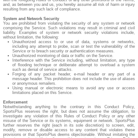
and, as between you and us, you hereby assume all risk of harm or injury
resulting from any such lack of compliance.
System and Network Security
You are prohibited from violating the security of any system or network
comprising the Service. Such violations may result in criminal and civil
liability. Examples of system or network security violations include,
without limitation, the following:
Unauthorized access to or use of data, systems or networks,
including any attempt to probe, scan or test the vulnerability of the
Service or to breach security or authentication measures.
Unauthorized monitoring of data or traffic on the Service.
Interference with the Service including, without limitation, any type
of flooding technique or deliberate attempt to overload a system
such as denial of service attacks.
Forging of any packet header, e-mail header or any part of a
message header. This prohibition does not include the use of aliases
or anonymous remailers.
Using manual or electronic means to avoid any use or access
limitations placed on this Service.
Enforcement
Notwithstanding anything to the contrary in this Conduct Policy,
SportsPlus reserves the right, but does not assume the obligation, to
investigate any violation of this Rules of Conduct Policy or any other
misuse of the Service or its systems, equipment or network. SportsPlus
further reserves the right (each in its sole discretion) to screen, edit,
modify, remove or disable access to any content that violates these
provisions or that SportsPlus deems objectionable. Without imitating the