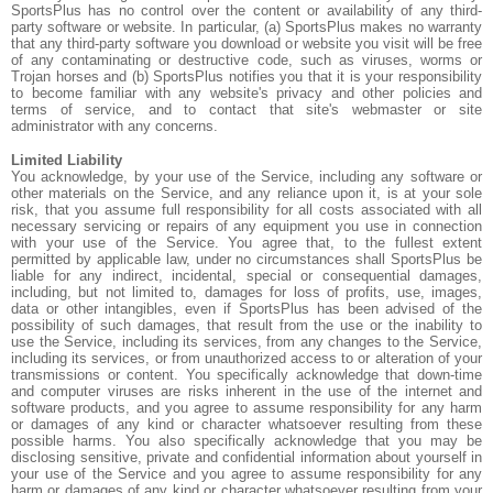
SportsPlus has no control over the content or availability of any third-
party software or website. In particular, (a) SportsPlus makes no warranty
that any third-party software you download or website you visit will be free
of any contaminating or destructive code, such as viruses, worms or
Trojan horses and (b) SportsPlus notifies you that it is your responsibility
to become familiar with any website's privacy and other policies and
terms of service, and to contact that site's webmaster or site
administrator with any concerns.
Limited Liability
You acknowledge, by your use of the Service, including any software or
other materials on the Service, and any reliance upon it, is at your sole
risk, that you assume full responsibility for all costs associated with all
necessary servicing or repairs of any equipment you use in connection
with your use of the Service. You agree that, to the fullest extent
permitted by applicable law, under no circumstances shall SportsPlus be
liable for any indirect, incidental, special or consequential damages,
including, but not limited to, damages for loss of profits, use, images,
data or other intangibles, even if SportsPlus has been advised of the
possibility of such damages, that result from the use or the inability to
use the Service, including its services, from any changes to the Service,
including its services, or from unauthorized access to or alteration of your
transmissions or content. You specifically acknowledge that down-time
and computer viruses are risks inherent in the use of the internet and
software products, and you agree to assume responsibility for any harm
or damages of any kind or character whatsoever resulting from these
possible harms. You also specifically acknowledge that you may be
disclosing sensitive, private and confidential information about yourself in
your use of the Service and you agree to assume responsibility for any
harm or damages of any kind or character whatsoever resulting from your