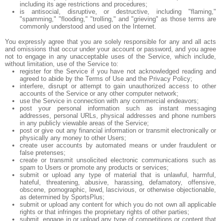
including its age restrictions and procedures;
is antisocial, disruptive, or destructive, including "flaming,"
"spamming," "flooding," "trolling," and "grieving" as those terms are
commonly understood and used on the Internet.
You expressly agree that you are solely responsible for any and all acts
and omissions that occur under your account or password, and you agree
not to engage in any unacceptable uses of the Service, which include,
without limitation, use of the Service to:
register for the Service if you have not acknowledged reading and
agreed to abide by the Terms of Use and the Privacy Policy;
interfere, disrupt or attempt to gain unauthorized access to other
accounts of the Service or any other computer network;
use the Service in connection with any commercial endeavors;
post your personal information such as instant messaging
addresses, personal URLs, physical addresses and phone numbers
in any publicly viewable areas of the Service;
post or give out any financial information or transmit electronically or
physically any money to other Users;
create user accounts by automated means or under fraudulent or
false pretenses;
create or transmit unsolicited electronic communications such as
spam to Users or promote any products or services;
submit or upload any type of material that is unlawful, harmful,
hateful, threatening, abusive, harassing, defamatory, offensive,
obscene, pornographic, lewd, lascivious, or otherwise objectionable,
as determined by SportsPlus;
submit or upload any content for which you do not own all applicable
rights or that infringes the proprietary rights of other parties;
submit, engage in or upload any type of competitions or content that