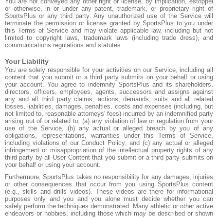
You are not conveyed any other right or license, by implication, estoppel
or otherwise, in or under any patent, trademark, or proprietary right of
SportsPlus or any third party. Any unauthorized use of the Service will
terminate the permission or license granted by SportsPlus to you under
this Terms of Service and may violate applicable law, including but not
limited to copyright laws, trademark laws (including trade dress), and
communications regulations and statutes.
Your Liability
You are solely responsible for your activities on our Service, including all
content that you submit or a third party submits on your behalf or using
your account. You agree to indemnify SportsPlus and its shareholders,
directors, officers, employees, agents, successors and assigns against
any and all third party claims, actions, demands, suits and all related
losses, liabilities, damages, penalties, costs and expenses (including, but
not limited to, reasonable attorneys' fees) incurred by an indemnified party
arising out of or related to: (a) any violation of law or regulation from your
use of the Service, (b) any actual or alleged breach by you of any
obligations, representations, warranties under this Terms of Service,
including violations of our Conduct Policy; and (c) any actual or alleged
infringement or misappropriation of the intellectual property rights of any
third party by all User Content that you submit or a third party submits on
your behalf or using your account.
Furthermore, SportsPlus takes no responsibility for any damages, injuries
or other consequences that occur from you using SportsPlus content
(e.g., skills and drills videos). These videos are there for informational
purposes only and you and you alone must decide whether you can
safely perform the techniques demonstrated. Many athletic or other active
endeavors or hobbies, including those which may be described or shown