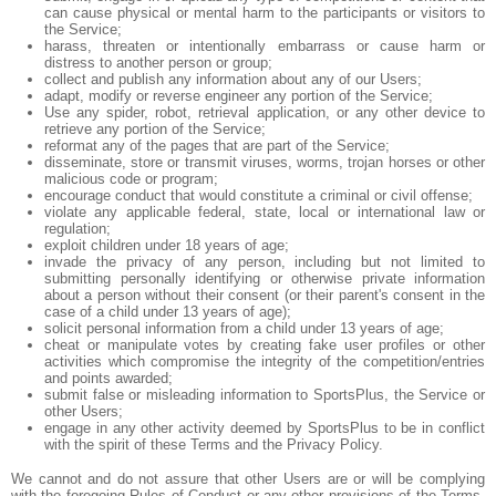
can cause physical or mental harm to the participants or visitors to
the Service;
harass, threaten or intentionally embarrass or cause harm or
distress to another person or group;
collect and publish any information about any of our Users;
adapt, modify or reverse engineer any portion of the Service;
Use any spider, robot, retrieval application, or any other device to
retrieve any portion of the Service;
reformat any of the pages that are part of the Service;
disseminate, store or transmit viruses, worms, trojan horses or other
malicious code or program;
encourage conduct that would constitute a criminal or civil offense;
violate any applicable federal, state, local or international law or
regulation;
exploit children under 18 years of age;
invade the privacy of any person, including but not limited to
submitting personally identifying or otherwise private information
about a person without their consent (or their parent's consent in the
case of a child under 13 years of age);
solicit personal information from a child under 13 years of age;
cheat or manipulate votes by creating fake user profiles or other
activities which compromise the integrity of the competition/entries
and points awarded;
submit false or misleading information to SportsPlus, the Service or
other Users;
engage in any other activity deemed by SportsPlus to be in conflict
with the spirit of these Terms and the Privacy Policy.
We cannot and do not assure that other Users are or will be complying
with the foregoing Rules of Conduct or any other provisions of the Terms,