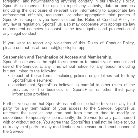
foregoing, and notwithstanding anything contrary in our Privacy Policy,
SportsPlus reserves the right to report any activity, data or persons
(including the disclosure of relevant user information) to appropriate law
enforcement officials, regulators, or other appropriate third parties if
SportsPlus suspects you have violated this Rules of Conduct Policy or
any law or regulation. SportsPlus also may cooperate with appropriate law
enforcement agencies to assist in the investigation and prosecution of
any illegal conduct.
If you want to report any violations of this Rules of Conduct Policy,
please contact us at: contact@sportsplus.app
Suspension and Termination of Access and Membership.
SportsPlus reserves the right to suspend or terminate your account and
use of the Service, at any time, without notice, for any reason, including
but not limited to the following:
breach of these Terms, including policies or guidelines set forth by
SportsPlus elsewhere;
conduct that SportsPlus believes is harmful to other users of the
Services or the business of SportsPlus or other third party
information providers.
Further, you agree that SportsPlus shall not be liable to you or any third
party for any termination of your access to the Service. SportsPlus
reserves the right at any time and from time to time to modify or
discontinue, temporarily or permanently, the Service (or any part thereof)
with or without notice. You agree that SportsPlus shall not be liable to you
or to any third party for any modification, suspension or discontinuance of
the Service.