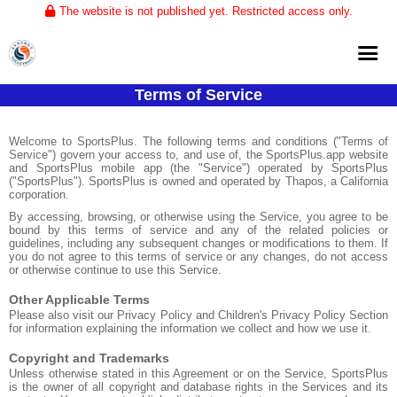
The website is not published yet. Restricted access only.
Terms of Service
Home
About
Welcome to SportsPlus. The following terms and conditions ("Terms of
Service") govern your access to, and use of, the SportsPlus.app website
and SportsPlus mobile app (the "Service") operated by SportsPlus
Club Volleyball
("SportsPlus"). SportsPlus is owned and operated by Thapos, a California
corporation.
Training
By accessing, browsing, or otherwise using the Service, you agree to be
bound by this terms of service and any of the related policies or
Tournaments
guidelines, including any subsequent changes or modifications to them. If
you do not agree to this terms of service or any changes, do not access
or otherwise continue to use this Service.
Other Applicable Terms
Please also visit our Privacy Policy and Children's Privacy Policy Section
for information explaining the information we collect and how we use it.
Copyright and Trademarks
Unless otherwise stated in this Agreement or on the Service, SportsPlus
is the owner of all copyright and database rights in the Services and its