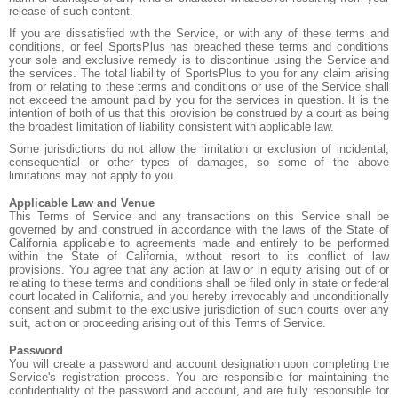
release of such content.
If you are dissatisfied with the Service, or with any of these terms and
conditions, or feel SportsPlus has breached these terms and conditions
your sole and exclusive remedy is to discontinue using the Service and
the services. The total liability of SportsPlus to you for any claim arising
from or relating to these terms and conditions or use of the Service shall
not exceed the amount paid by you for the services in question. It is the
intention of both of us that this provision be construed by a court as being
the broadest limitation of liability consistent with applicable law.
Some jurisdictions do not allow the limitation or exclusion of incidental,
consequential or other types of damages, so some of the above
limitations may not apply to you.
Applicable Law and Venue
This Terms of Service and any transactions on this Service shall be
governed by and construed in accordance with the laws of the State of
California applicable to agreements made and entirely to be performed
within the State of California, without resort to its conflict of law
provisions. You agree that any action at law or in equity arising out of or
relating to these terms and conditions shall be filed only in state or federal
court located in California, and you hereby irrevocably and unconditionally
consent and submit to the exclusive jurisdiction of such courts over any
suit, action or proceeding arising out of this Terms of Service.
Password
You will create a password and account designation upon completing the
Service's registration process. You are responsible for maintaining the
confidentiality of the password and account, and are fully responsible for