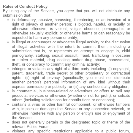
Rules of Conduct Policy
By using any of the Service, you agree that you will not distribute any
submission that:
is defamatory, abusive, harassing, threatening, or an invasion of a
right of privacy of another person; is bigoted, hateful, or racially or
otherwise offensive; is violent, vulgar, obscene, pornographic or
otherwise sexually explicit; or otherwise harms or can reasonably be
expected to harm any person or entity;
is illegal or encourages or advocates illegal activity or the discussion
of illegal activities with the intent to commit them, including a
submission that is, or represents an attempt to engage in, child
pornography, stalking, sexual assault, fraud, trafficking in obscene
or stolen material, drug dealing and/or drug abuse, harassment,
theft, or conspiracy to commit any criminal activity;
infringes or violates any right of a third party including: (i) copyright,
patent, trademark, trade secret or other proprietary or contractual
rights; (ii) right of privacy (specifically, you must not distribute
another person's personal information of any kind without their
express permission) or publicity; or (iii) any confidentiality obligation;
is commercial, business-related or advertises or offers to sell any
products, services or otherwise (whether or not for profit), or solicits
others (including solicitations for contributions or donations);
contains a virus or other harmful component, or otherwise tampers
with, impairs or damages the Service or any connected network, or
otherwise interferes with any person or entity's use or enjoyment of
the Service;
does not generally pertain to the designated topic or theme of the
relevant Public Forum;
violates any specific restrictions applicable to a public forum,