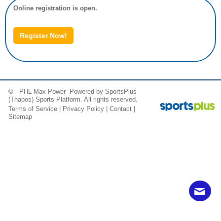
Online registration is open.
Register Now!
© PHL Max Power Powered by
SportsPlus
(Thapos)
Sports Platform.
All rights reserved.
Terms of Service
|
Privacy Policy
|
Contact
|
Sitemap