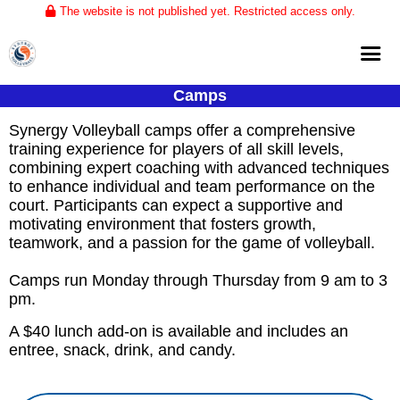
The website is not published yet. Restricted access only.
Camps
Home
Synergy Volleyball camps offer a comprehensive 
About
training experience for players of all skill levels, 
combining expert coaching with advanced techniques 
Club Volleyball
to enhance individual and team performance on the 
court. Participants can expect a supportive and 
Training
motivating environment that fosters growth, 
Tournaments
teamwork, and a passion for the game of volleyball.
Camps run Monday through Thursday from 9 am to 3
pm.
A $40 lunch add-on is available and includes an
entree, snack, drink, and candy.