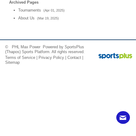
Archived Pages
Tournaments
(Apr 01, 2025)
About Us
(Mar 19, 2025)
© PHL Max Power Powered by
SportsPlus
(Thapos)
Sports Platform.
All rights reserved.
Terms of Service
|
Privacy Policy
|
Contact
|
Sitemap