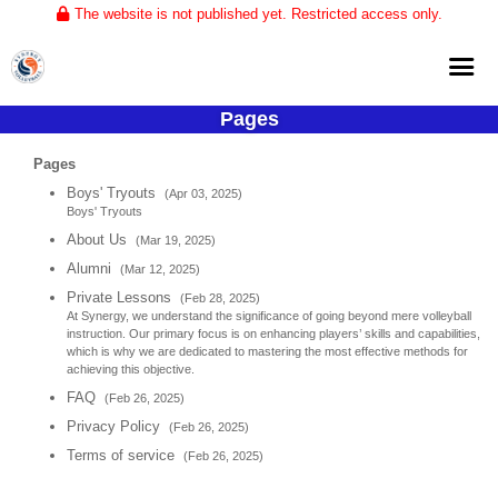
The website is not published yet. Restricted access only.
Pages
Home
Pages
About
Boys' Tryouts
(Apr 03, 2025)
Boys' Tryouts
Club Volleyball
About Us
(Mar 19, 2025)
Training
Alumni
(Mar 12, 2025)
Tournaments
Private Lessons
(Feb 28, 2025)
At Synergy, we understand the significance of going beyond mere volleyball
instruction. Our primary focus is on enhancing players’ skills and capabilities,
which is why we are dedicated to mastering the most effective methods for
achieving this objective.
FAQ
(Feb 26, 2025)
Privacy Policy
(Feb 26, 2025)
Terms of service
(Feb 26, 2025)