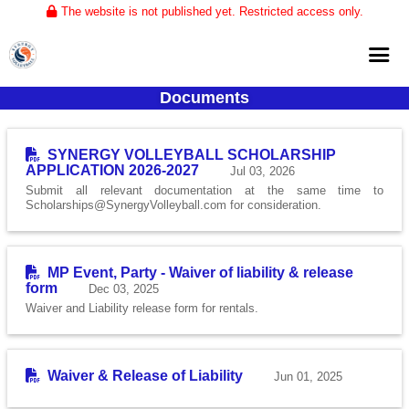
The website is not published yet. Restricted access only.
Documents
Home
About
SYNERGY VOLLEYBALL SCHOLARSHIP
APPLICATION 2026-2027
Jul 03, 2026
Club Volleyball
Submit all relevant documentation at the same time to
Scholarships@SynergyVolleyball.com for consideration.
Training
Tournaments
MP Event, Party - Waiver of liability & release
form
Dec 03, 2025
Waiver and Liability release form for rentals.
Waiver & Release of Liability
Jun 01, 2025