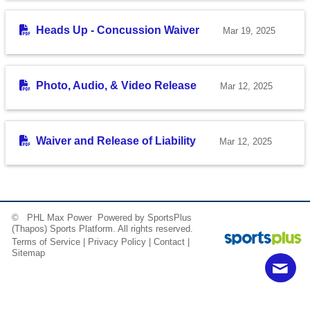
Heads Up - Concussion Waiver
Mar 19, 2025
Photo, Audio, & Video Release
Mar 12, 2025
Waiver and Release of Liability
Mar 12, 2025
© PHL Max Power Powered by
SportsPlus
(Thapos)
Sports Platform.
All rights reserved.
Terms of Service
|
Privacy Policy
|
Contact
|
Sitemap