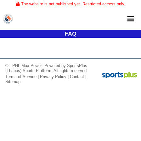
The website is not published yet. Restricted access only.
FAQ
Home
About
Club Volleyball
© PHL Max Power Powered by
SportsPlus
(Thapos)
Sports Platform.
All rights reserved.
Training
Terms of Service
|
Privacy Policy
|
Contact
|
Sitemap
Tournaments