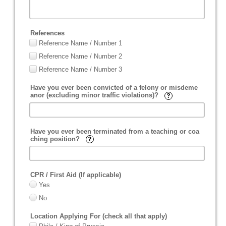
References
Reference Name / Number 1
Reference Name / Number 2
Reference Name / Number 3
Have you ever been convicted of a felony or misdeme
anor (excluding minor traffic violations)?
Have you ever been terminated from a teaching or coa
ching position?
CPR / First Aid (If applicable)
Yes
No
Location Applying For (check all that apply)