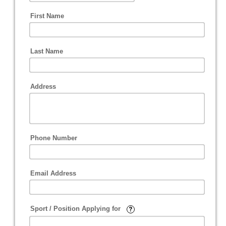
First Name
Last Name
Address
Phone Number
Email Address
Sport / Position Applying for