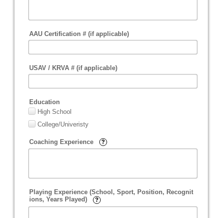
AAU Certification # (if applicable)
USAV / KRVA # (if applicable)
Education
High School
College/Univeristy
Coaching Experience
Playing Experience (School, Sport, Position, Recognit
ions, Years Played)