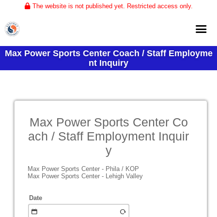
The website is not published yet. Restricted access only.
Max Power Sports Center Coach / Staff Employme
Home
nt Inquiry
About
Club Volleyball
Training
Max Power Sports Center Co
Tournaments
ach / Staff Employment Inquir
y
Max Power Sports Center - Phila / KOP
Max Power Sports Center - Lehigh Valley
Date