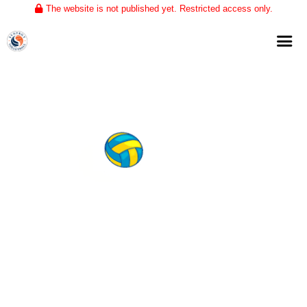
The website is not published yet. Restricted access only.
Home
About
Club Volleyball
Training
Tournaments