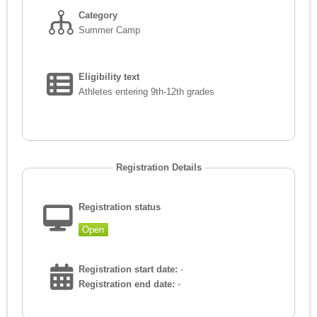
Category
Summer Camp
Eligibility text
Athletes entering 9th-12th grades
Registration Details
Registration status
Open
Registration start date:
-
Registration end date:
-