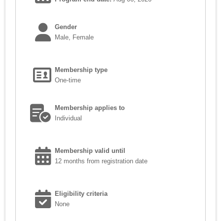
Gender
Male, Female
Membership type
One-time
Membership applies to
Individual
Membership valid until
12 months from registration date
Eligibility criteria
None