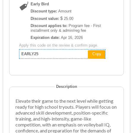
Early Bird
Discount type:
Amount
$
Discount value:
25.00
Discount applies to:
Program fee - First
installment only & admin/reg fee
Expiration date:
Apr 16, 2026
Apply this code on the review & confirm page.
EARLY25
Copy
Description
Elevate their game to the next level while getting
ready for high school tryouts. Players will focus on
advanced skill development, position-specific
training, and high-intensity, game-like
competition, with an emphasis on volleyball IQ,
confidence, and preparation for the demands of