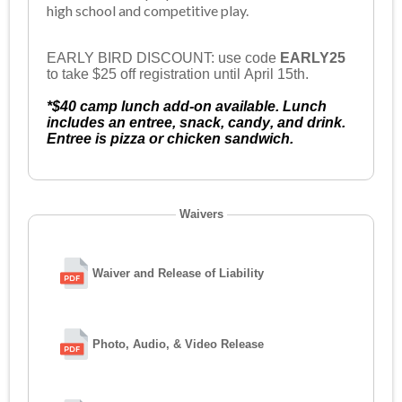
high school and competitive play.
EARLY BIRD DISCOUNT: use code
EARLY25
to take $25 off registration until April 15th.
*$40 camp lunch add-on available. Lunch
includes an entree, snack, candy, and drink.
Entree is pizza or chicken sandwich.
Waivers
Waiver and Release of Liability
Photo, Audio, & Video Release