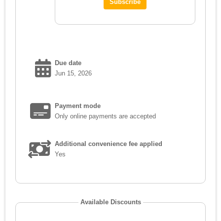
Due date
Jun 15, 2026
Payment mode
Only online payments are accepted
Additional convenience fee applied
Yes
Available Discounts