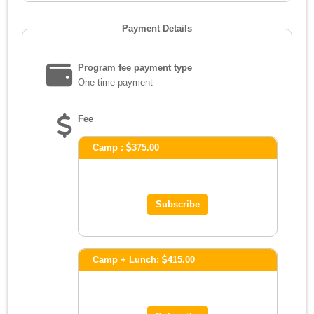
Payment Details
Program fee payment type
One time payment
Fee
Camp :
375.00
Camp + Lunch:
415.00