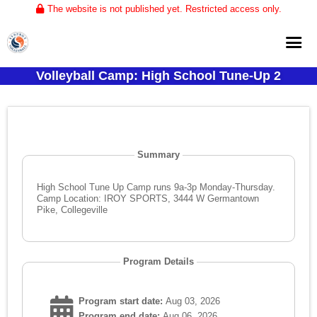
The website is not published yet. Restricted access only.
Volleyball Camp: High School Tune-Up 2
Home
About
Club Volleyball
Summary
Training
Tournaments
High School Tune Up Camp runs 9a-3p Monday-Thursday.
Camp Location: IROY SPORTS, 3444 W Germantown
Pike, Collegeville
Program Details
Program start date:
Aug 03, 2026
Program end date:
Aug 06, 2026