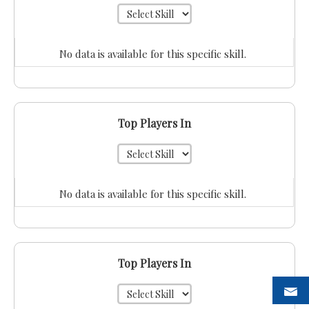
No data is available for this specific skill.
Top Players In
No data is available for this specific skill.
Top Players In