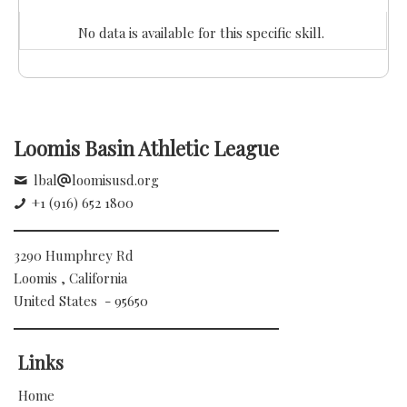
No data is available for this specific skill.
Loomis Basin Athletic League
lbal
loomisusd.org
+1 (916) 652 1800
3290 Humphrey Rd
Loomis , California
United States - 95650
Links
Home