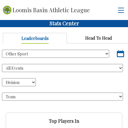
Loomis Basin Athletic League
Stats Center
Head To Head
Leaderboards
Top Players In