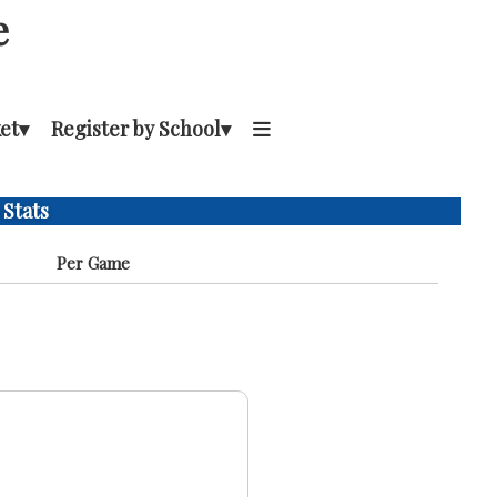
e
et
▾
Register by School
▾
 Stats
Per Game