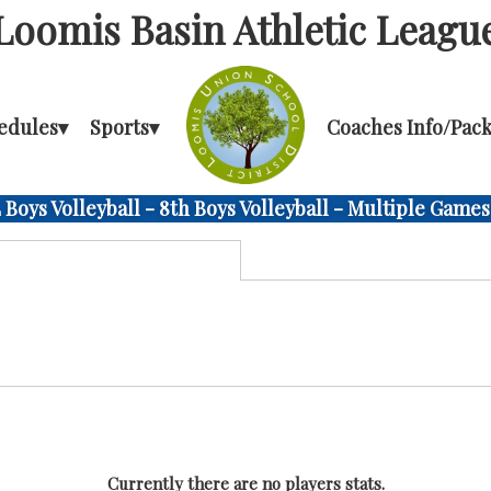
Loomis Basin Athletic Leagu
edules
▾
Sports
▾
Coaches Info/Pack
Boys Volleyball - 8th Boys Volleyball - Multiple Games
Currently there are no players stats.