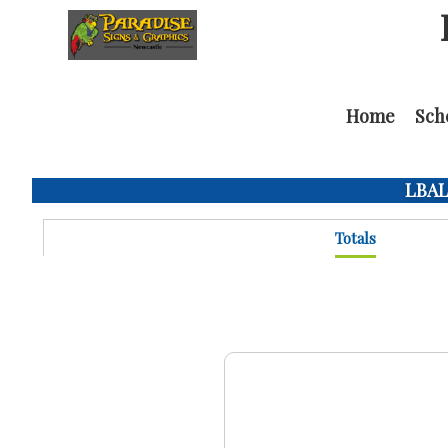
Home
Sch
LBAL 
Totals