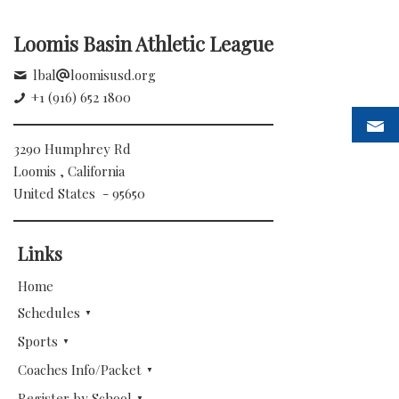
Loomis Basin Athletic League
lbal
loomisusd.org
+1 (916) 652 1800
3290 Humphrey Rd
Loomis , California
United States - 95650
Links
Home
Schedules
Sports
Coaches Info/Packet
Register by School