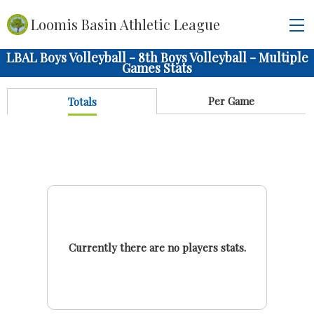
Loomis Basin Athletic League
LBAL Boys Volleyball - 8th Boys Volleyball - Multiple
Games Stats
Per Game
Totals
Currently there are no players stats.