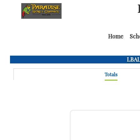
Home
Sch
LBAL 
Totals