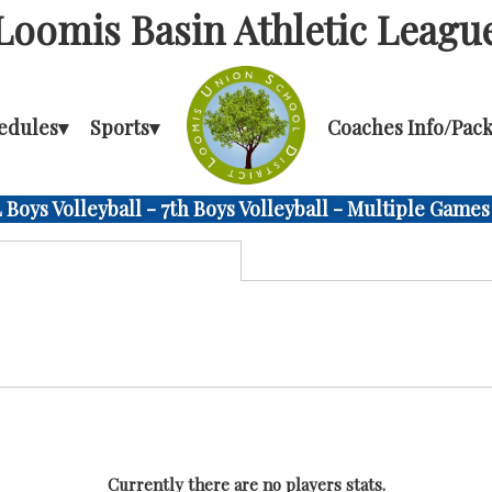
Loomis Basin Athletic Leagu
edules
▾
Sports
▾
Coaches Info/Pack
Boys Volleyball - 7th Boys Volleyball - Multiple Games
Currently there are no players stats.