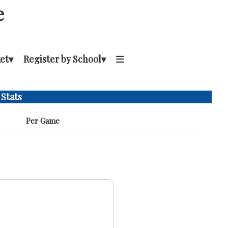
e
et
▾
Register by School
▾
 Stats
Per Game