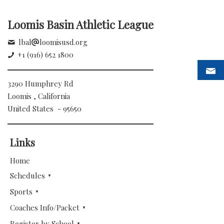
Loomis Basin Athletic League
lbal
loomisusd.org
+1 (916) 652 1800
3290 Humphrey Rd
Loomis , California
United States - 95650
Links
Home
Schedules
Sports
Coaches Info/Packet
Register by School