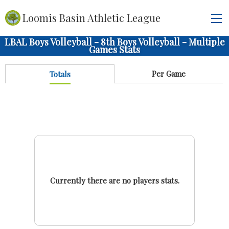
Loomis Basin Athletic League
LBAL Boys Volleyball - 8th Boys Volleyball - Multiple
Games Stats
Per Game
Totals
Currently there are no players stats.