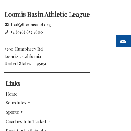
Loomis Basin Athletic League
lbal
loomisusd.org
+1 (916) 652 1800
3290 Humphrey Rd
Loomis , California
United States - 95650
Links
Home
Schedules
Sports
Coaches Info/Packet
Register by School