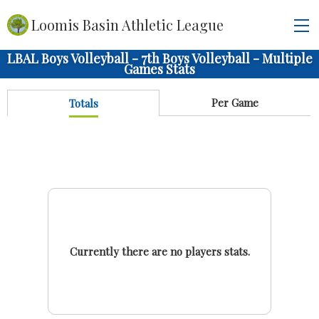
Loomis Basin Athletic League
LBAL Boys Volleyball - 7th Boys Volleyball - Multiple
Games Stats
Per Game
Totals
Currently there are no players stats.