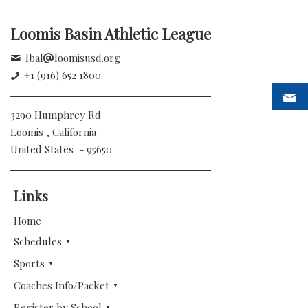
Loomis Basin Athletic League
lbal
loomisusd.org
+1 (916) 652 1800
3290 Humphrey Rd
Loomis , California
United States - 95650
Links
Home
Schedules
Sports
Coaches Info/Packet
Register by School