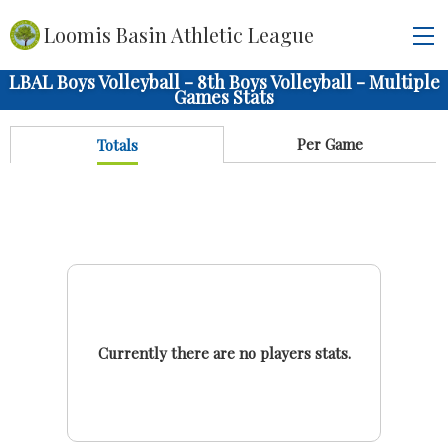
Loomis Basin Athletic League
LBAL Boys Volleyball - 8th Boys Volleyball - Multiple
Games Stats
Per Game
Totals
Currently there are no players stats.