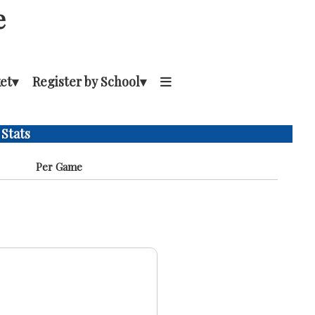
e
et
▾
Register by School
▾
 Stats
Per Game