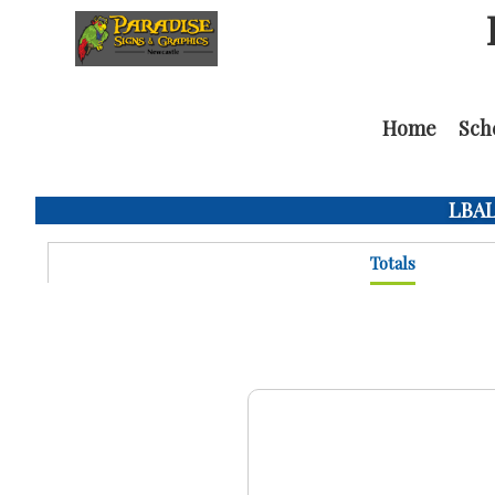
Home
Sch
LBAL 
Totals