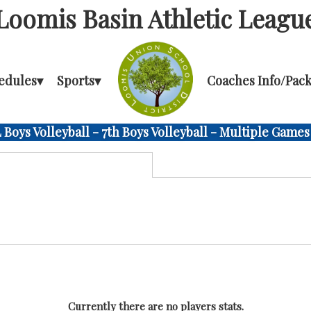
Loomis Basin Athletic Leagu
edules
▾
Sports
▾
Coaches Info/Pack
Boys Volleyball - 7th Boys Volleyball - Multiple Games
Currently there are no players stats.