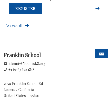
REGISTER
View all
Franklin School
jdennis
loomisk8.org
+1 (916) 652 1818
7050 Franklin School Rd
Loomis , California
United States - 95650