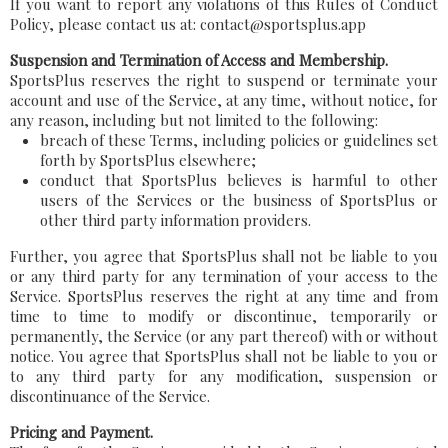
If you want to report any violations of this Rules of Conduct
Policy, please contact us at: contact@sportsplus.app
Suspension and Termination of Access and Membership.
SportsPlus reserves the right to suspend or terminate your
account and use of the Service, at any time, without notice, for
any reason, including but not limited to the following:
breach of these Terms, including policies or guidelines set
forth by SportsPlus elsewhere;
conduct that SportsPlus believes is harmful to other
users of the Services or the business of SportsPlus or
other third party information providers.
Further, you agree that SportsPlus shall not be liable to you
or any third party for any termination of your access to the
Service. SportsPlus reserves the right at any time and from
time to time to modify or discontinue, temporarily or
permanently, the Service (or any part thereof) with or without
notice. You agree that SportsPlus shall not be liable to you or
to any third party for any modification, suspension or
discontinuance of the Service.
Pricing and Payment.