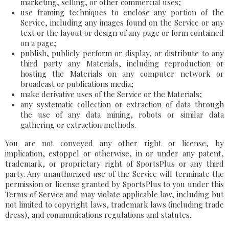
marketing, selling, or other commercial uses;
use framing techniques to enclose any portion of the
Service, including any images found on the Service or any
text or the layout or design of any page or form contained
on a page;
publish, publicly perform or display, or distribute to any
third party any Materials, including reproduction or
hosting the Materials on any computer network or
broadcast or publications media;
make derivative uses of the Service or the Materials;
any systematic collection or extraction of data through
the use of any data mining, robots or similar data
gathering or extraction methods.
You are not conveyed any other right or license, by
implication, estoppel or otherwise, in or under any patent,
trademark, or proprietary right of SportsPlus or any third
party. Any unauthorized use of the Service will terminate the
permission or license granted by SportsPlus to you under this
Terms of Service and may violate applicable law, including but
not limited to copyright laws, trademark laws (including trade
dress), and communications regulations and statutes.