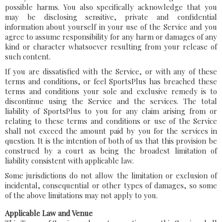
possible harms. You also specifically acknowledge that you
may be disclosing sensitive, private and confidential
information about yourself in your use of the Service and you
agree to assume responsibility for any harm or damages of any
kind or character whatsoever resulting from your release of
such content.
If you are dissatisfied with the Service, or with any of these
terms and conditions, or feel SportsPlus has breached these
terms and conditions your sole and exclusive remedy is to
discontinue using the Service and the services. The total
liability of SportsPlus to you for any claim arising from or
relating to these terms and conditions or use of the Service
shall not exceed the amount paid by you for the services in
question. It is the intention of both of us that this provision be
construed by a court as being the broadest limitation of
liability consistent with applicable law.
Some jurisdictions do not allow the limitation or exclusion of
incidental, consequential or other types of damages, so some
of the above limitations may not apply to you.
Applicable Law and Venue