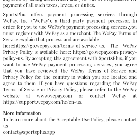
payment of all such taxes, levies, or duties.
SportsPlus offers payment processing services through
WePay, Inc. ("WePay"), a third-party payment processor. In
order for you to use WePay's payment processing services,you
must register with WePay as a merchant. The WePay Terms of
Service explain that process and are available
here:https://go.wepay.com/terms-of-service-us. The WePay
Privacy Policy is available here: https://go.wepay.com/privacy-
policy-us. By accepting this agreement with SportsPlus, if you
want to use WePay payment processing services, you agree
that you have reviewed the WePay Terms of Service and
Privacy Policy for the country in which you are located and
agree to them. If you have questions regarding the WePay
Terms of Service or Privacy Policy, please refer to the WePay
website at www.wepay.com or contact WePay at
https://support.wepay.com/hc/en-us.
More Information
To learn more about the Acceptable Use Policy, please contact
us
contact@sportsplus.app