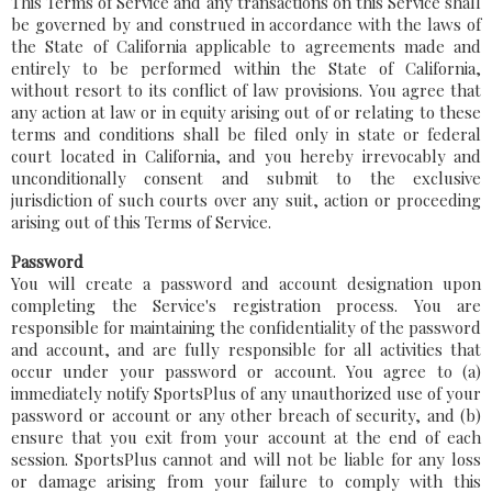
This Terms of Service and any transactions on this Service shall
be governed by and construed in accordance with the laws of
the State of California applicable to agreements made and
entirely to be performed within the State of California,
without resort to its conflict of law provisions. You agree that
any action at law or in equity arising out of or relating to these
terms and conditions shall be filed only in state or federal
court located in California, and you hereby irrevocably and
unconditionally consent and submit to the exclusive
jurisdiction of such courts over any suit, action or proceeding
arising out of this Terms of Service.
Password
You will create a password and account designation upon
completing the Service's registration process. You are
responsible for maintaining the confidentiality of the password
and account, and are fully responsible for all activities that
occur under your password or account. You agree to (a)
immediately notify SportsPlus of any unauthorized use of your
password or account or any other breach of security, and (b)
ensure that you exit from your account at the end of each
session. SportsPlus cannot and will not be liable for any loss
or damage arising from your failure to comply with this