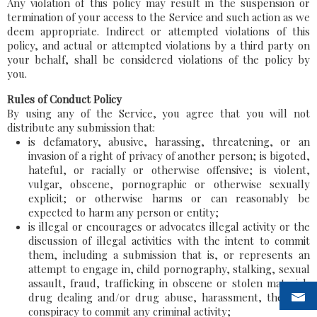
Any violation of this policy may result in the suspension or
termination of your access to the Service and such action as we
deem appropriate. Indirect or attempted violations of this
policy, and actual or attempted violations by a third party on
your behalf, shall be considered violations of the policy by
you.
Rules of Conduct Policy
By using any of the Service, you agree that you will not
distribute any submission that:
is defamatory, abusive, harassing, threatening, or an
invasion of a right of privacy of another person; is bigoted,
hateful, or racially or otherwise offensive; is violent,
vulgar, obscene, pornographic or otherwise sexually
explicit; or otherwise harms or can reasonably be
expected to harm any person or entity;
is illegal or encourages or advocates illegal activity or the
discussion of illegal activities with the intent to commit
them, including a submission that is, or represents an
attempt to engage in, child pornography, stalking, sexual
assault, fraud, trafficking in obscene or stolen material,
drug dealing and/or drug abuse, harassment, theft, or
conspiracy to commit any criminal activity;