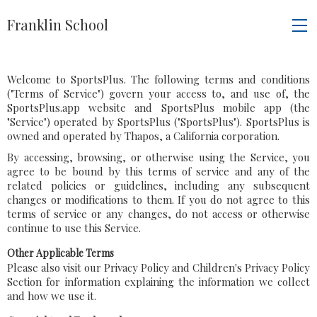
Franklin School
Welcome to SportsPlus. The following terms and conditions
("Terms of Service") govern your access to, and use of, the
SportsPlus.app website and SportsPlus mobile app (the
"Service") operated by SportsPlus ("SportsPlus"). SportsPlus is
owned and operated by Thapos, a California corporation.
By accessing, browsing, or otherwise using the Service, you
agree to be bound by this terms of service and any of the
related policies or guidelines, including any subsequent
changes or modifications to them. If you do not agree to this
terms of service or any changes, do not access or otherwise
continue to use this Service.
Other Applicable Terms
Please also visit our Privacy Policy and Children's Privacy Policy
Section for information explaining the information we collect
and how we use it.