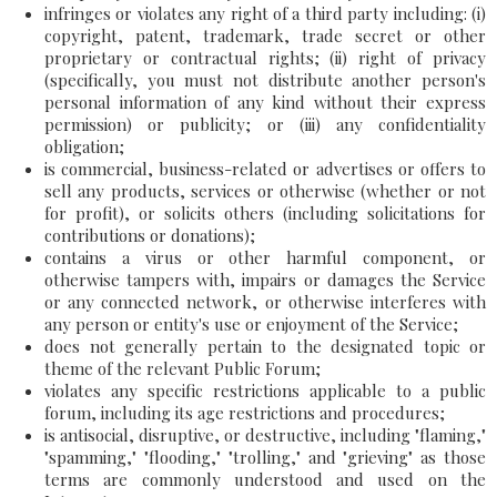
infringes or violates any right of a third party including: (i)
copyright, patent, trademark, trade secret or other
proprietary or contractual rights; (ii) right of privacy
(specifically, you must not distribute another person's
personal information of any kind without their express
permission) or publicity; or (iii) any confidentiality
obligation;
is commercial, business-related or advertises or offers to
sell any products, services or otherwise (whether or not
for profit), or solicits others (including solicitations for
contributions or donations);
contains a virus or other harmful component, or
otherwise tampers with, impairs or damages the Service
or any connected network, or otherwise interferes with
any person or entity's use or enjoyment of the Service;
does not generally pertain to the designated topic or
theme of the relevant Public Forum;
violates any specific restrictions applicable to a public
forum, including its age restrictions and procedures;
is antisocial, disruptive, or destructive, including "flaming,"
"spamming," "flooding," "trolling," and "grieving" as those
terms are commonly understood and used on the