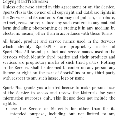
Copyright and Trademarks
Unless otherwise stated in this Agreement or on the Service,
SportsPlus is the owner of all copyright and database rights in
the Services and its contents. You may not publish, distribute,
extract, reuse or reproduce any such content in any material
form (including photocopying or storing it in any medium by
electronic means) other than in accordance with these Terms.
All brand, product and service names used in the Services
which identify SportsPlus are proprietary marks of
SportsPlus. All brand, product and service names used in the
Services which identify third parties and their products and
services are proprietary marks of such third parties. Nothing
in the Services shall be deemed to confer on any person any
license or right on the part of SportsPlus or any third party
with respect to any such image, logo or name.
SportsPlus grants you a limited license to make personal use
of the Service to access and review the Materials for your
information purposes only. This license does not include the
right to:
use the Service or Materials for other than for its
intended purpose, including but not limited to any