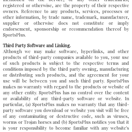
registered or otherwise, are the property of their respective
owners. Reference to any products, services, processes or
other information, by trade name, trademark, manufacturer,
supplier or otherwise does not constitute or imply
endorsement, sponsorship or recommendation thereof by
SportsPlus.
Third Party Software and Linking.
Although we may make software, hyperlinks, and other
products of third-party companies available to you, your use
of such products is subject to the respective terms and
conditions imposed by the third party owning, manufacturing
or distributing such products, and the agreement for your
use will be between you and such third party. SportsPlus
makes no warranty with regard to the products or website of
any other entity. SportsPlus has no control over the content
or availability of any third-party software or website. In
particular, (a) SportsPlus makes no warranty that any third-
party software you download or website you visit will be free
of any contaminating or destructive code, such as viruses,
worms or Trojan horses and (b) SportsPlus notifies you that it
is your responsibility to become familiar with any website's