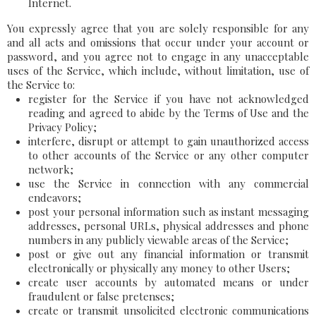
Internet.
You expressly agree that you are solely responsible for any
and all acts and omissions that occur under your account or
password, and you agree not to engage in any unacceptable
uses of the Service, which include, without limitation, use of
the Service to:
register for the Service if you have not acknowledged
reading and agreed to abide by the Terms of Use and the
Privacy Policy;
interfere, disrupt or attempt to gain unauthorized access
to other accounts of the Service or any other computer
network;
use the Service in connection with any commercial
endeavors;
post your personal information such as instant messaging
addresses, personal URLs, physical addresses and phone
numbers in any publicly viewable areas of the Service;
post or give out any financial information or transmit
electronically or physically any money to other Users;
create user accounts by automated means or under
fraudulent or false pretenses;
create or transmit unsolicited electronic communications