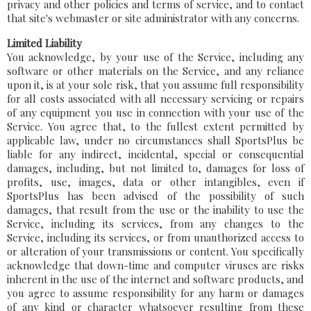
privacy and other policies and terms of service, and to contact
that site's webmaster or site administrator with any concerns.
Limited Liability
You acknowledge, by your use of the Service, including any
software or other materials on the Service, and any reliance
upon it, is at your sole risk, that you assume full responsibility
for all costs associated with all necessary servicing or repairs
of any equipment you use in connection with your use of the
Service. You agree that, to the fullest extent permitted by
applicable law, under no circumstances shall SportsPlus be
liable for any indirect, incidental, special or consequential
damages, including, but not limited to, damages for loss of
profits, use, images, data or other intangibles, even if
SportsPlus has been advised of the possibility of such
damages, that result from the use or the inability to use the
Service, including its services, from any changes to the
Service, including its services, or from unauthorized access to
or alteration of your transmissions or content. You specifically
acknowledge that down-time and computer viruses are risks
inherent in the use of the internet and software products, and
you agree to assume responsibility for any harm or damages
of any kind or character whatsoever resulting from these