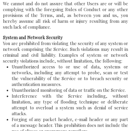
We cannot and do not assure that other Users are or will be
complying with the foregoing Rules of Conduct or any other
provisions of the Terms, and, as between you and us, you
hereby assume all risk of harm or injury resulting from any
such lack of compliance.
System and Network Security
You are prohibited from violating the security of any system or
network comprising the Service. Such violations may result in
criminal and civil liability. Examples of system or network
security violations include, without limitation, the following:
Unauthorized access to or use of data, systems or
networks, including any attempt to probe, scan or test
the vulnerability of the Service or to breach security or
authentication measures.
Unauthorized monitoring of data or traffic on the Service.
Interference with the Service including, without
limitation, any type of flooding technique or deliberate
attempt to overload a system such as denial of service
attacks.
Forging of any packet header, e-mail header or any part
of a message header. This prohibition does not include the