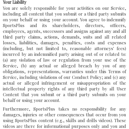
Your Liability
You are solely responsible for your activities on our Service,
including all content that you submit or a third party submits
on your behalf or using your account. You agree to indemnify
SportsPlus and its shareholders, directors, officers,
employees, agents, successors and assigns against any and all
third party claims, actions, demands, suits and all related
losses, liabilities, damages, penalties, costs and expenses
(including, but not limited to, reasonable attorneys' fees)
incurred by an indemnified party arising out of or related to:
(a) any violation of law or regulation from your use of the
Service, (b) any actual or alleged breach by you of any
obligations, representations, warranties under this Terms of
Service, including violations of our Conduct Policy; and (c) any
actual or alleged infringement or misappropriation of the
intellectual property rights of any third party by all User
Content that you submit or a third party submits on your
behalf or using your account.
Furthermore, SportsPlus takes no responsibility for any
damages, injuries or other consequences that occur from you
using SportsPlus content (e.g., skills and drills videos). These
videos are there for informational purposes only and you and