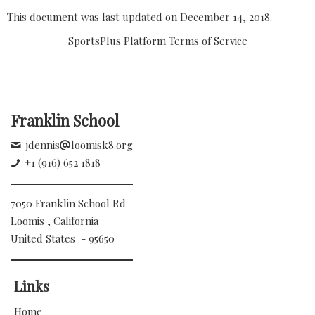
This document was last updated on December 14, 2018.
SportsPlus Platform Terms of Service
Franklin School
jdennis
loomisk8.org
+1 (916) 652 1818
7050 Franklin School Rd
Loomis , California
United States - 95650
Links
Home