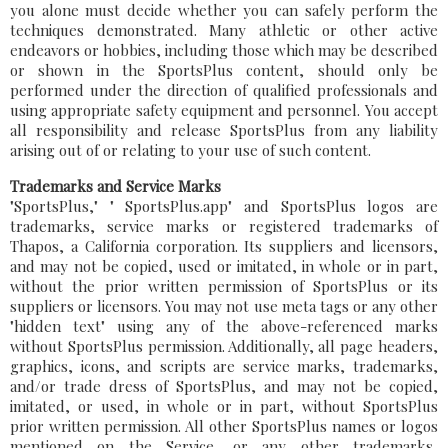
you alone must decide whether you can safely perform the
techniques demonstrated. Many athletic or other active
endeavors or hobbies, including those which may be described
or shown in the SportsPlus content, should only be
performed under the direction of qualified professionals and
using appropriate safety equipment and personnel. You accept
all responsibility and release SportsPlus from any liability
arising out of or relating to your use of such content.
Trademarks and Service Marks
"SportsPlus," " SportsPlus.app" and SportsPlus logos are
trademarks, service marks or registered trademarks of
Thapos, a California corporation. Its suppliers and licensors,
and may not be copied, used or imitated, in whole or in part,
without the prior written permission of SportsPlus or its
suppliers or licensors. You may not use meta tags or any other
"hidden text" using any of the above-referenced marks
without SportsPlus permission. Additionally, all page headers,
graphics, icons, and scripts are service marks, trademarks,
and/or trade dress of SportsPlus, and may not be copied,
imitated, or used, in whole or in part, without SportsPlus
prior written permission. All other SportsPlus names or logos
mentioned on the Service, or any other trademarks,