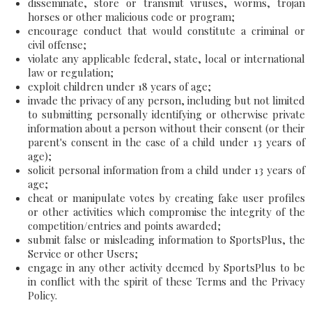
disseminate, store or transmit viruses, worms, trojan
horses or other malicious code or program;
encourage conduct that would constitute a criminal or
civil offense;
violate any applicable federal, state, local or international
law or regulation;
exploit children under 18 years of age;
invade the privacy of any person, including but not limited
to submitting personally identifying or otherwise private
information about a person without their consent (or their
parent's consent in the case of a child under 13 years of
age);
solicit personal information from a child under 13 years of
age;
cheat or manipulate votes by creating fake user profiles
or other activities which compromise the integrity of the
competition/entries and points awarded;
submit false or misleading information to SportsPlus, the
Service or other Users;
engage in any other activity deemed by SportsPlus to be
in conflict with the spirit of these Terms and the Privacy
Policy.