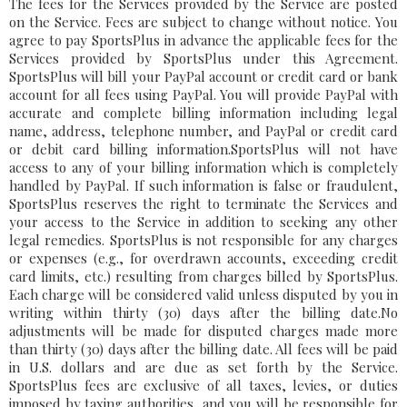
The fees for the Services provided by the Service are posted
on the Service. Fees are subject to change without notice. You
agree to pay SportsPlus in advance the applicable fees for the
Services provided by SportsPlus under this Agreement.
SportsPlus will bill your PayPal account or credit card or bank
account for all fees using PayPal. You will provide PayPal with
accurate and complete billing information including legal
name, address, telephone number, and PayPal or credit card
or debit card billing information.SportsPlus will not have
access to any of your billing information which is completely
handled by PayPal. If such information is false or fraudulent,
SportsPlus reserves the right to terminate the Services and
your access to the Service in addition to seeking any other
legal remedies. SportsPlus is not responsible for any charges
or expenses (e.g., for overdrawn accounts, exceeding credit
card limits, etc.) resulting from charges billed by SportsPlus.
Each charge will be considered valid unless disputed by you in
writing within thirty (30) days after the billing date.No
adjustments will be made for disputed charges made more
than thirty (30) days after the billing date. All fees will be paid
in U.S. dollars and are due as set forth by the Service.
SportsPlus fees are exclusive of all taxes, levies, or duties
imposed by taxing authorities, and you will be responsible for