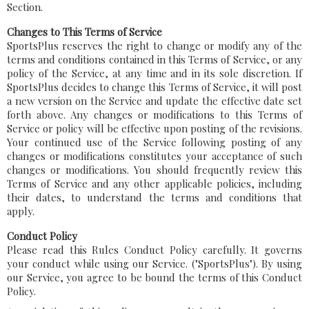
Section.
Changes to This Terms of Service
SportsPlus reserves the right to change or modify any of the
terms and conditions contained in this Terms of Service, or any
policy of the Service, at any time and in its sole discretion. If
SportsPlus decides to change this Terms of Service, it will post
a new version on the Service and update the effective date set
forth above. Any changes or modifications to this Terms of
Service or policy will be effective upon posting of the revisions.
Your continued use of the Service following posting of any
changes or modifications constitutes your acceptance of such
changes or modifications. You should frequently review this
Terms of Service and any other applicable policies, including
their dates, to understand the terms and conditions that
apply.
Conduct Policy
Please read this Rules Conduct Policy carefully. It governs
your conduct while using our Service. ("SportsPlus"). By using
our Service, you agree to be bound the terms of this Conduct
Policy.