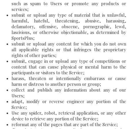
such as spam to Users or promote any products or
services;
submit or upload any type of material that is unlawful,
harmful, hateful, threatening, abusive, harassing,
defamatory, offensive, obscene, pornographic, lewd,
lascivious, or otherwise objectionable, as determined by
SportsPlus;
submit or upload any content for which you do not own
all applicable rights or that infringes the proprietary
rights of other parties;
submit, engage in or upload any type of competitions or
content that can cause physical or mental harm to the
participants or visitors to the Service;
harass, threaten or intentionally embarrass or cause
harm or distress to another person or group;
collect and publish any information about any of our
Users;
adapt, modify or reverse engineer any portion of the
Service;
Use any spider, robot, retrieval application, or any other
device to retrieve any portion of the Service;
reformat any of the pages that are part of the Service;