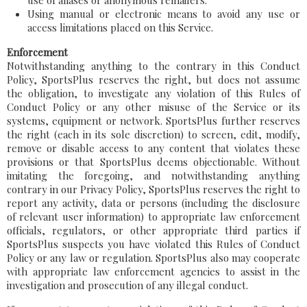
use of aliases or anonymous remailers.
Using manual or electronic means to avoid any use or
access limitations placed on this Service.
Enforcement
Notwithstanding anything to the contrary in this Conduct
Policy, SportsPlus reserves the right, but does not assume
the obligation, to investigate any violation of this Rules of
Conduct Policy or any other misuse of the Service or its
systems, equipment or network. SportsPlus further reserves
the right (each in its sole discretion) to screen, edit, modify,
remove or disable access to any content that violates these
provisions or that SportsPlus deems objectionable. Without
imitating the foregoing, and notwithstanding anything
contrary in our Privacy Policy, SportsPlus reserves the right to
report any activity, data or persons (including the disclosure
of relevant user information) to appropriate law enforcement
officials, regulators, or other appropriate third parties if
SportsPlus suspects you have violated this Rules of Conduct
Policy or any law or regulation. SportsPlus also may cooperate
with appropriate law enforcement agencies to assist in the
investigation and prosecution of any illegal conduct.