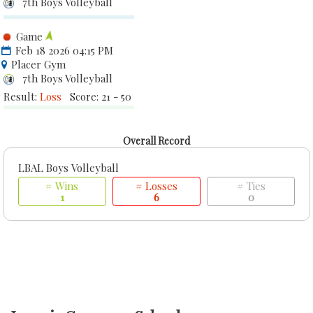
7th Boys Volleyball
Game
Feb 18 2026 04:15 PM
Placer Gym
7th Boys Volleyball
Result:
Loss
Score: 21 - 50
Overall Record
LBAL Boys Volleyball
# Wins
# Losses
# Ties
1
6
0