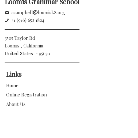
Loomis Grammar School
acampbell
loomisk8.org
+1 (916) 652 1824
3505 Taylor Rd
Loomis , California
United States - 95650
Links
Home
Online Registration
About Us