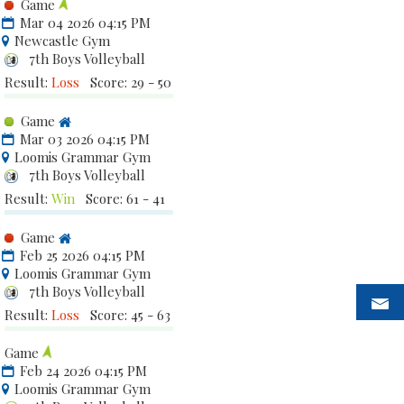
Game
Mar 04 2026 04:15 PM
Newcastle Gym
7th Boys Volleyball
Result:
Loss
Score: 29 - 50
Game
Mar 03 2026 04:15 PM
Loomis Grammar Gym
7th Boys Volleyball
Result:
Win
Score: 61 - 41
Game
Feb 25 2026 04:15 PM
Loomis Grammar Gym
7th Boys Volleyball
Result:
Loss
Score: 45 - 63
Game
Feb 24 2026 04:15 PM
Loomis Grammar Gym