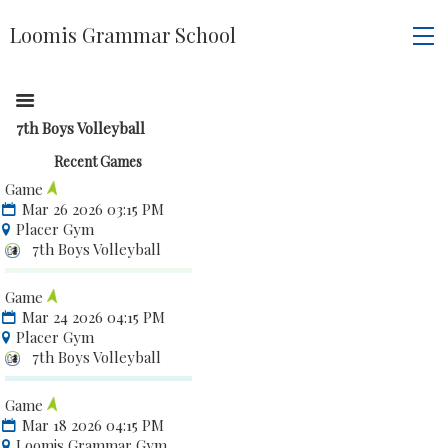
Loomis Grammar School
7th Boys Volleyball
Recent Games
Game
Mar 26 2026 03:15 PM
Placer Gym
7th Boys Volleyball
Game
Mar 24 2026 04:15 PM
Placer Gym
7th Boys Volleyball
Game
Mar 18 2026 04:15 PM
Loomis Grammar Gym