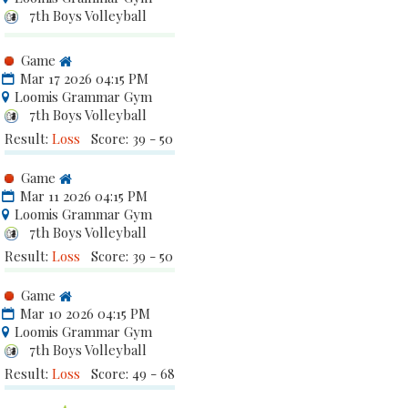
7th Boys Volleyball
Game
Mar 17 2026 04:15 PM
Loomis Grammar Gym
7th Boys Volleyball
Result:
Loss
Score: 39 - 50
Game
Mar 11 2026 04:15 PM
Loomis Grammar Gym
7th Boys Volleyball
Result:
Loss
Score: 39 - 50
Game
Mar 10 2026 04:15 PM
Loomis Grammar Gym
7th Boys Volleyball
Result:
Loss
Score: 49 - 68