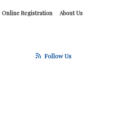
Online Registration
About Us
Follow Us