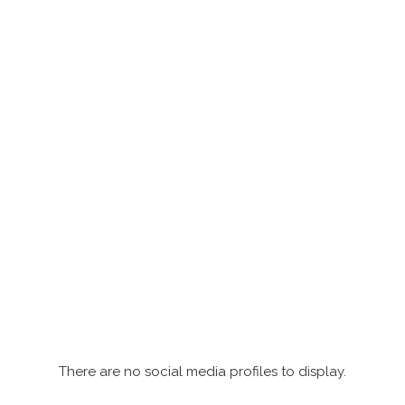
There are no social media profiles to display.