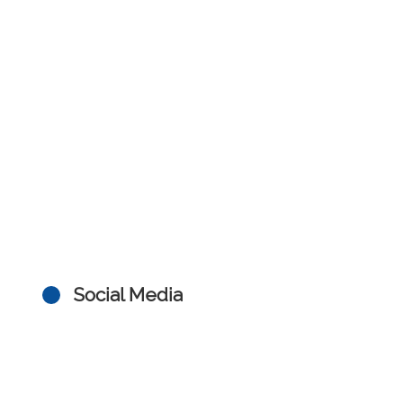
Social Media