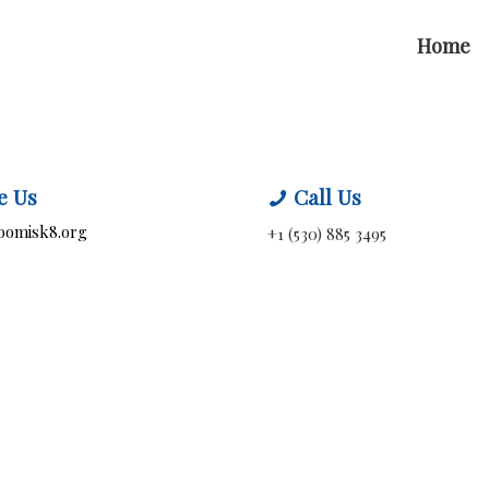
Home
e Us
Call Us
oomisk8.org
+1 (530) 885 3495