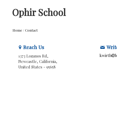
Ophir School
Home
/
Contact
Reach Us
Writ
kwirth
l
1373 Lozanos Rd,
Newcastle, California,
United States
- 95658