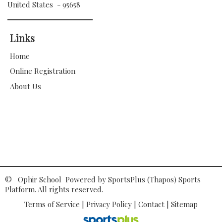
United States - 95658
Links
Home
Online Registration
About Us
© Ophir School Powered by
SportsPlus
(Thapos)
Sports
Platform.
All rights reserved.
Terms of Service
|
Privacy Policy
|
Contact
|
Sitemap