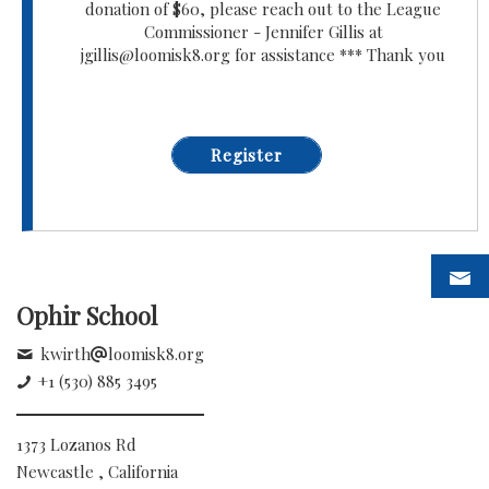
donation of $60, please reach out to the League
Commissioner - Jennifer Gillis at
jgillis@loomisk8.org for assistance *** Thank you
Register
Ophir School
kwirth
loomisk8.org
+1 (530) 885 3495
1373 Lozanos Rd
Newcastle , California