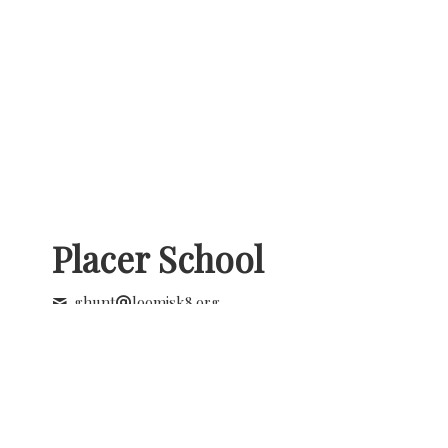
Placer School
ghunt
loomisk8.org
+1 (916) 652 1830
8650 Horseshoe Bar Rd
Loomis , California
United States - 95650