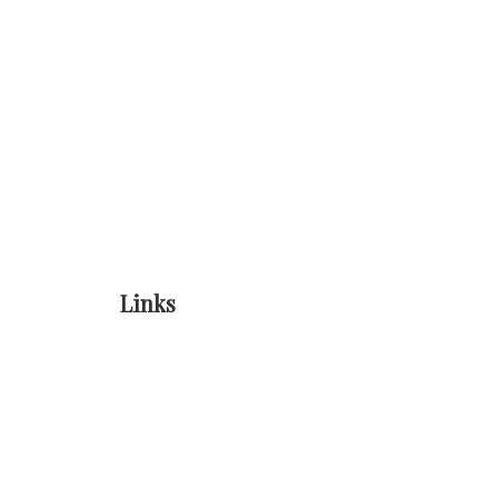
Links
Home
Online Registration
About Us