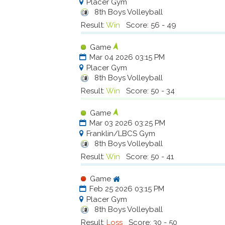
Placer Gym
8th Boys Volleyball
Result:
Win
Score: 56 - 49
Game
Mar 04 2026 03:15 PM
Placer Gym
8th Boys Volleyball
Result:
Win
Score: 50 - 34
Game
Mar 03 2026 03:25 PM
Franklin/LBCS Gym
8th Boys Volleyball
Result:
Win
Score: 50 - 41
Game
Feb 25 2026 03:15 PM
Placer Gym
8th Boys Volleyball
Result:
Loss
Score: 30 - 50