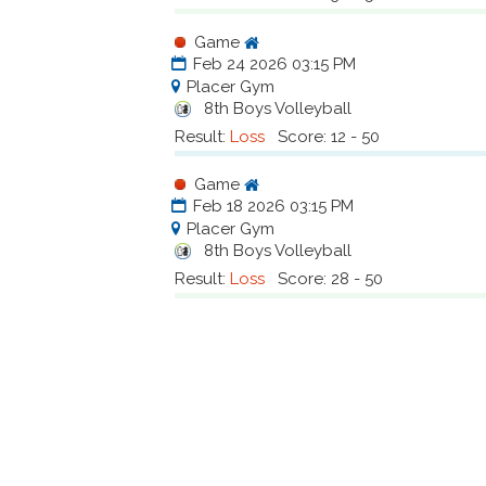
Game
Feb 24 2026 03:15 PM
Placer Gym
8th Boys Volleyball
Result:
Loss
Score: 12 - 50
Game
Feb 18 2026 03:15 PM
Placer Gym
8th Boys Volleyball
Result:
Loss
Score: 28 - 50