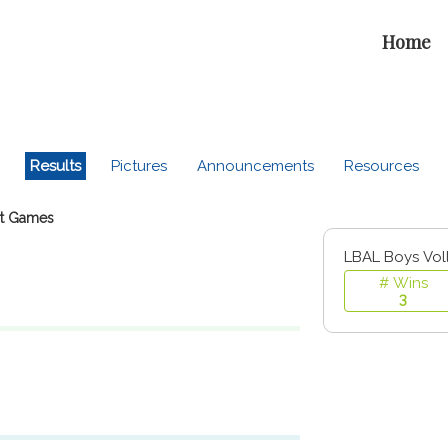
Home
Results
Pictures
Announcements
Resources
t Games
LBAL Boys Vol
# Wins
3