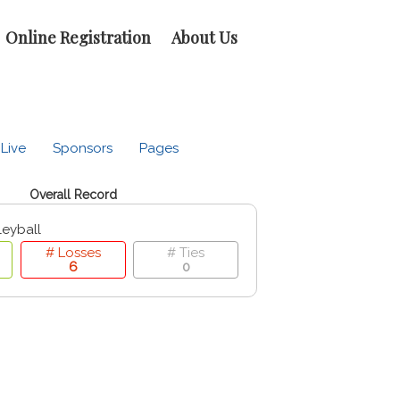
Online Registration
About Us
Live
Sponsors
Pages
Overall Record
leyball
# Losses
# Ties
6
0