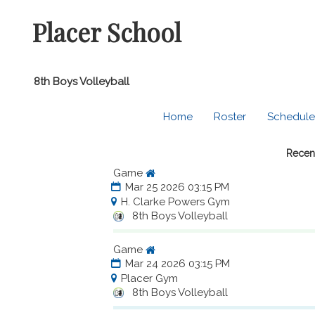
Placer School
8th Boys Volleyball
Home
Roster
Schedule
Recen
Game
Mar 25 2026 03:15 PM
H. Clarke Powers Gym
8th Boys Volleyball
Game
Mar 24 2026 03:15 PM
Placer Gym
8th Boys Volleyball