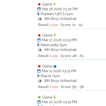
Game
Mar 18 2026 03:30 PM
Franklin/LBCS Gym
8th Boys Volleyball
Result:
Loss
Score: 21 - 50
Game
Mar 17 2026 03:15 PM
Newcastle Gym
8th Boys Volleyball
Result:
Loss
Score: 48 - 61
Game
Mar 11 2026 03:15 PM
Placer Gym
8th Boys Volleyball
Result:
Loss
Score: 56 - 58
Game
Mar 10 2026 03:15 PM