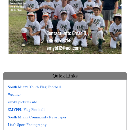
Quick Links
South Miami Youth Flag Football
Weather
smybl pictures site
SMYFFL-Flag Football
South Miami Community Newspaper
Lita's Sport Photography