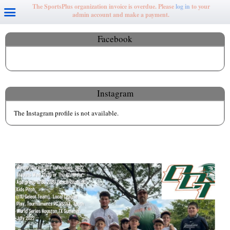
The SportsPlus organization invoice is overdue. Please
log in
to your
admin account and make a payment.
Facebook
Instagram
The Instagram profile is not available.