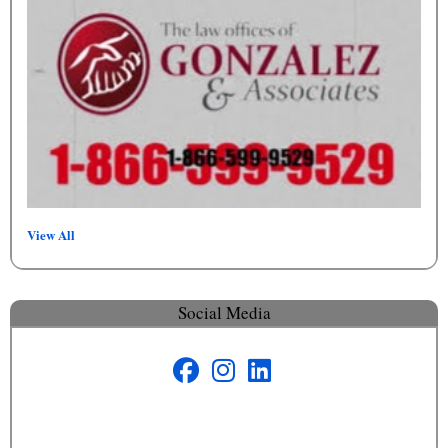
View All
Social Media