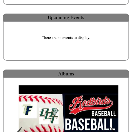
Upcoming Events
There are no events to display.
Albums
Public Pictures