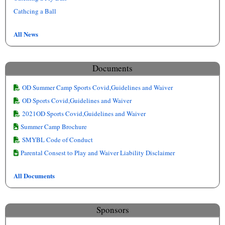
Cathcing a Ball
All News
Documents
OD Summer Camp Sports Covid,Guidelines and Waiver
OD Sports Covid,Guidelines and Waiver
2021OD Sports Covid,Guidelines and Waiver
Summer Camp Brochure
SMYBL Code of Conduct
Parental Consest to Play and Waiver Liability Disclaimer
All Documents
Sponsors