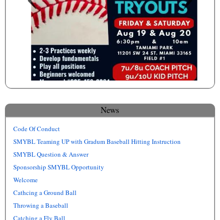
News
Code Of Conduct
SMYBL Teaming UP with Gradum Baseball Hitting Instruction
SMYBL Question & Answer
Sponsorship SMYBL Opportunity
Welcome
Cathcing a Ground Ball
Throwing a Baseball
Catching a Fly Ball