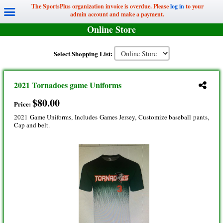
The SportsPlus organization invoice is overdue. Please
log in
to your
admin account and make a payment.
Online Store
Select Shopping List:
2021 Tornadoes game Uniforms
$80.00
Price:
2021 Game Uniforms, Includes Games Jersey, Customize baseball pants,
Cap and belt.