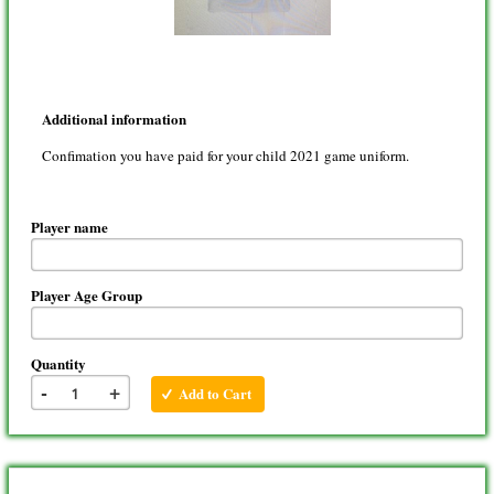
Additional information
Confimation you have paid for your child 2021 game uniform.
Player name
Player Age Group
Quantity
-
+
Add to Cart