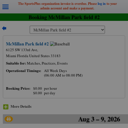
The SportsPlus organization invoice is overdue. Please
log in
to your
admin account and make a payment.
Booking McMillan Park field #2
McMillan Park field #2
6125 SW 133rd Ave,
Miami Florida United States 33183
Suitable for:
Matches, Practices, Events
Operational Timings:
All Week Days
(06:00 AM to 08:00 PM)
12am
Booking Price:
$0.00 per hour
$0.00 per day
1am
2am
More Details
3am
Aug 3 – 9, 2026
4am