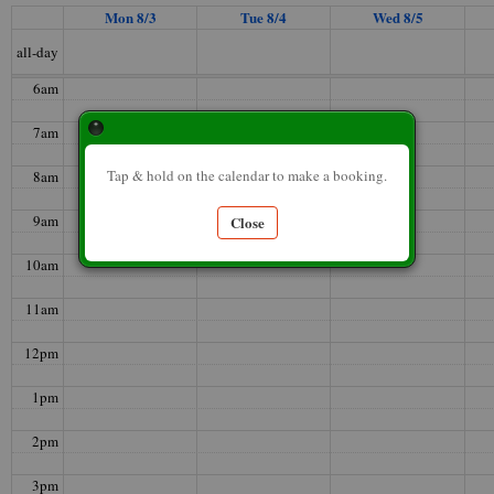
Mon 8/3
Tue 8/4
Wed 8/5
5am
all-day
6am
7am
Tap & hold on the calendar to make a booking.
8am
9am
Close
10am
11am
12pm
1pm
2pm
3pm