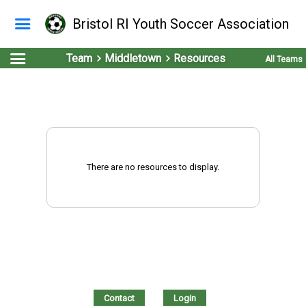
Bristol RI Youth Soccer Association
Team
Middletown
Resources
All Teams
There are no resources to display.
Contact
Login