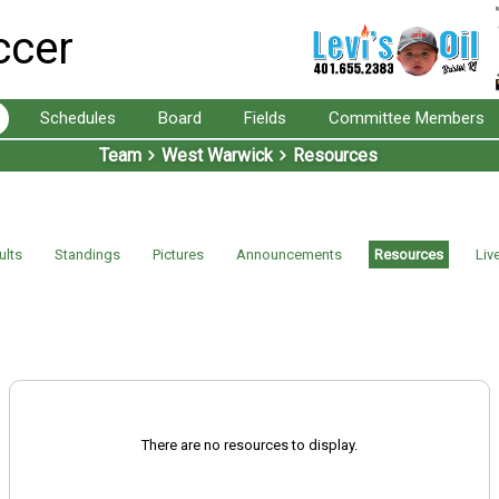
ccer
Schedules
Board
Fields
Committee Members
Team
West Warwick
Resources
ults
Standings
Pictures
Announcements
Resources
Liv
There are no resources to display.