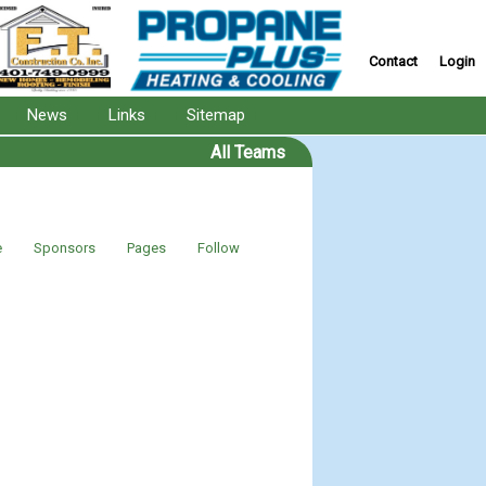
Contact
Login
News
Links
Sitemap
All Teams
e
Sponsors
Pages
Follow