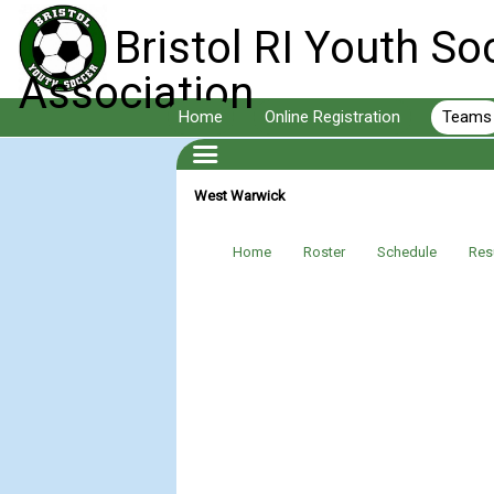
Bristol RI Youth So
Association
Home
Online Registration
Teams
West Warwick
Home
Roster
Schedule
Res