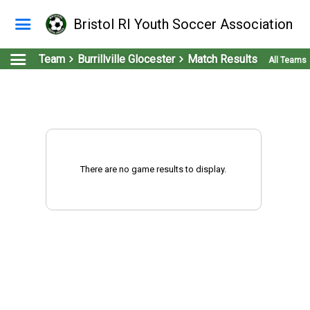
Bristol RI Youth Soccer Association
Team
Burrillville Glocester
Match Results
All Teams
There are no game results to display.