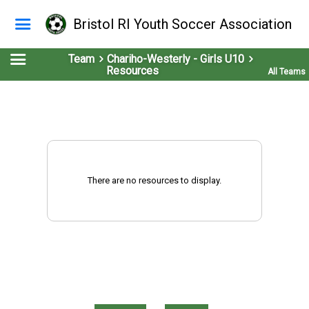
Bristol RI Youth Soccer Association
Team
Chariho-Westerly - Girls U10
Resources
All Teams
There are no resources to display.