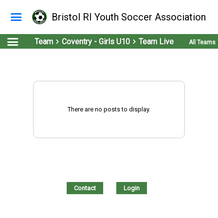
Bristol RI Youth Soccer Association
Team
Coventry - Girls U10
Team Live
All Teams
There are no posts to display.
Contact
Login