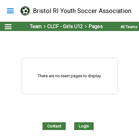
Bristol RI Youth Soccer Association
Team
CLCF - Girls U12
Pages
All Teams
There are no team pages to display.
Contact
Login