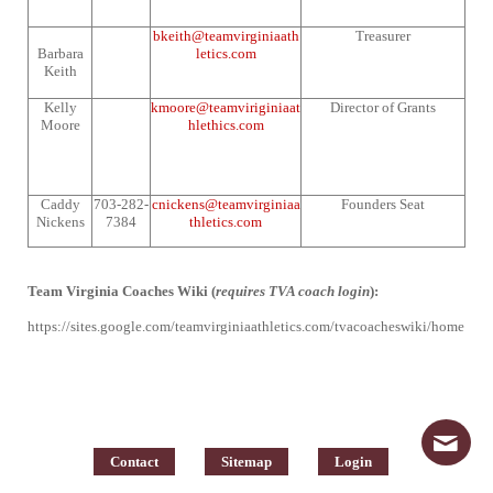
bkeith@teamvirginiaath
Treasurer
Barbara
letics.com
Keith
Kelly
kmoore@teamviriginiaat
Director of Grants
Moore
hlethics.com
Caddy
703-282-
cnickens@teamvirginiaa
Founders Seat
Nickens
7384
thletics.com
Team Virginia Coaches Wiki (
requires TVA coach login
):
https://sites.google.com/teamvirginiaathletics.com/tvacoacheswiki/home
Contact
Sitemap
Login