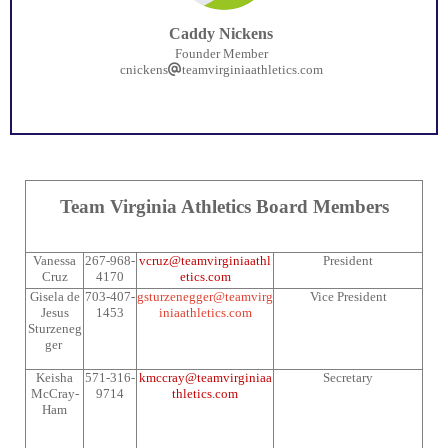
Caddy Nickens
Founder Member
cnickens
teamvirginiaathletics.com
Team Virginia Athletics Board Members
Vanessa
267-968-
vcruz@teamvirginiaathl
President
Cruz
4170
etics.com
Gisela de
703-407-
gsturzenegger@teamvirg
Vice President
Jesus
1453
iniaathletics.com
Sturzeneg
ger
Keisha
571-316-
kmccray@teamvirginiaa
Secretary
McCray-
9714
thletics.com
Ham