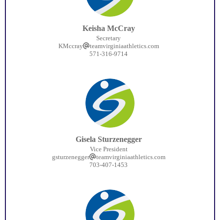
Keisha McCray
Secretary
KMccray
teamvirginiaathletics.com
571-316-9714
Gisela Sturzenegger
Vice President
gsturzenegger
teamvirginiaathletics.com
703-407-1453