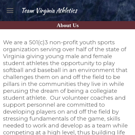
Team Virginia Athletics
About Us
We are a 501(c)3 non-profit youth sports
organization serving over half of the state of
Virginia giving young male and female
student athletes the opportunity to play
softball and baseball in an environment that
challenges them on and off the field to be
pillars in the communities they live in while
perusing the dream of being a collegiate
student athlete. Our volunteer coaches and
support personnel are committed to
developing players on and off the field by
stressing fundamentals of the game, skills
needed to work and develop as a team while
competing at a high level, thus building life