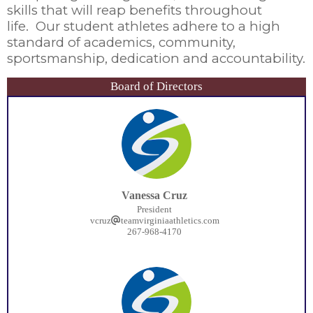
skills that will reap benefits throughout
life. Our student athletes adhere to a high
standard of academics, community,
sportsmanship, dedication and accountability.
Board of Directors
Vanessa Cruz
President
vcruz
teamvirginiaathletics.com
267-968-4170