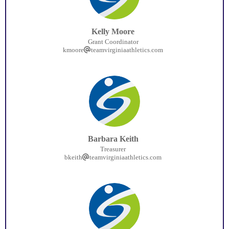
Kelly Moore
Grant Coordinator
kmoore
teamvirginiaathletics.com
Barbara Keith
Treasurer
bkeith
teamvirginiaathletics.com