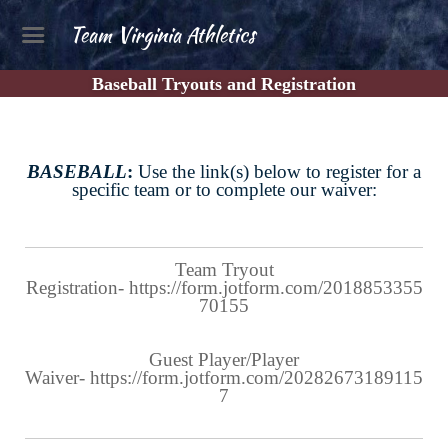
Team Virginia Athletics
Baseball Tryouts and Registration
BASEBALL
:
Use the link(s) below to register for a
specific team or to complete our waiver:
Team Tryout
Registration-
https://form.jotform.com/2018853355
70155
Guest Player/Player
Waiver-
https://form.jotform.com/20282673189115
7