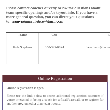
Please contact coaches directly below for questions about
team-specific openings and/or tryout info. If you have a
more general question, you can direct your questions
to:
teamvirginiaathletics@gmail.com
Teams
Cell
E
Kyle Stephens
540-379-0674
kstephens@teamvi
Online Registration
Online registration is open.
Please use the link below to access additional registration resources if
you're interested in being a coach for softball/baseball, or to register for
another program other than team tryouts.