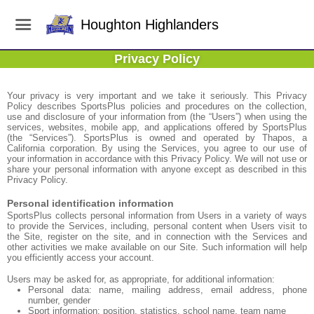
Houghton Highlanders
Privacy Policy
Your privacy is very important and we take it seriously. This Privacy
Policy describes SportsPlus policies and procedures on the collection,
use and disclosure of your information from (the “Users”) when using the
services, websites, mobile app, and applications offered by SportsPlus
(the “Services”). SportsPlus is owned and operated by Thapos, a
California corporation. By using the Services, you agree to our use of
your information in accordance with this Privacy Policy. We will not use or
share your personal information with anyone except as described in this
Privacy Policy.
Personal identification information
SportsPlus collects personal information from Users in a variety of ways
to provide the Services, including, personal content when Users visit to
the Site, register on the site, and in connection with the Services and
other activities we make available on our Site. Such information will help
you efficiently access your account.
Users may be asked for, as appropriate, for additional information:
Personal data: name, mailing address, email address, phone
number, gender
Sport information: position, statistics, school name, team name