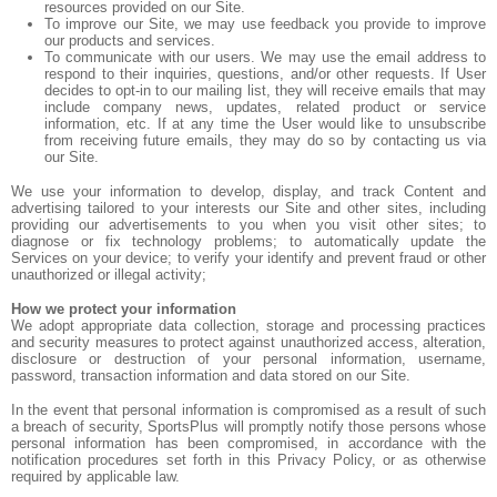
resources provided on our Site.
To improve our Site, we may use feedback you provide to improve
our products and services.
To communicate with our users. We may use the email address to
respond to their inquiries, questions, and/or other requests. If User
decides to opt-in to our mailing list, they will receive emails that may
include company news, updates, related product or service
information, etc. If at any time the User would like to unsubscribe
from receiving future emails, they may do so by contacting us via
our Site.
We use your information to develop, display, and track Content and
advertising tailored to your interests our Site and other sites, including
providing our advertisements to you when you visit other sites; to
diagnose or fix technology problems; to automatically update the
Services on your device; to verify your identify and prevent fraud or other
unauthorized or illegal activity;
How we protect your information
We adopt appropriate data collection, storage and processing practices
and security measures to protect against unauthorized access, alteration,
disclosure or destruction of your personal information, username,
password, transaction information and data stored on our Site.
In the event that personal information is compromised as a result of such
a breach of security, SportsPlus will promptly notify those persons whose
personal information has been compromised, in accordance with the
notification procedures set forth in this Privacy Policy, or as otherwise
required by applicable law.