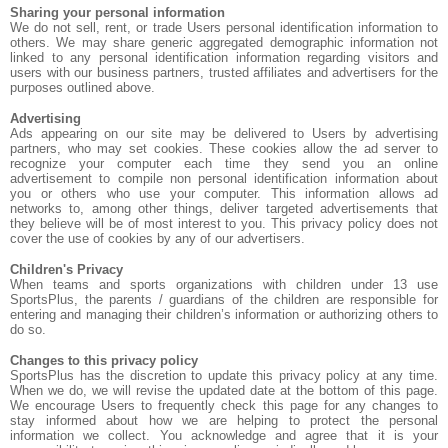
Sharing your personal information
We do not sell, rent, or trade Users personal identification information to
others. We may share generic aggregated demographic information not
linked to any personal identification information regarding visitors and
users with our business partners, trusted affiliates and advertisers for the
purposes outlined above.
Advertising
Ads appearing on our site may be delivered to Users by advertising
partners, who may set cookies. These cookies allow the ad server to
recognize your computer each time they send you an online
advertisement to compile non personal identification information about
you or others who use your computer. This information allows ad
networks to, among other things, deliver targeted advertisements that
they believe will be of most interest to you. This privacy policy does not
cover the use of cookies by any of our advertisers.
Children's Privacy
When teams and sports organizations with children under 13 use
SportsPlus, the parents / guardians of the children are responsible for
entering and managing their children’s information or authorizing others to
do so.
Changes to this privacy policy
SportsPlus has the discretion to update this privacy policy at any time.
When we do, we will revise the updated date at the bottom of this page.
We encourage Users to frequently check this page for any changes to
stay informed about how we are helping to protect the personal
information we collect. You acknowledge and agree that it is your