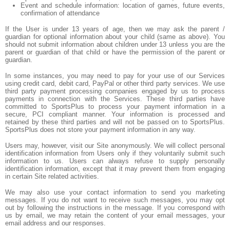
Event and schedule information: location of games, future events,
confirmation of attendance
If the User is under 13 years of age, then we may ask the parent /
guardian for optional information about your child (same as above). You
should not submit information about children under 13 unless you are the
parent or guardian of that child or have the permission of the parent or
guardian.
In some instances, you may need to pay for your use of our Services
using credit card, debit card, PayPal or other third party services. We use
third party payment processing companies engaged by us to process
payments in connection with the Services. These third parties have
committed to SportsPlus to process your payment information in a
secure, PCI compliant manner. Your information is processed and
retained by these third parties and will not be passed on to SportsPlus.
SportsPlus does not store your payment information in any way.
Users may, however, visit our Site anonymously. We will collect personal
identification information from Users only if they voluntarily submit such
information to us. Users can always refuse to supply personally
identification information, except that it may prevent them from engaging
in certain Site related activities.
We may also use your contact information to send you marketing
messages. If you do not want to receive such messages, you may opt
out by following the instructions in the message. If you correspond with
us by email, we may retain the content of your email messages, your
email address and our responses.