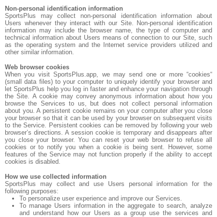
Non-personal identification information
SportsPlus may collect non-personal identification information about
Users whenever they interact with our Site. Non-personal identification
information may include the browser name, the type of computer and
technical information about Users means of connection to our Site, such
as the operating system and the Internet service providers utilized and
other similar information.
Web browser cookies
When you visit SportsPlus.app, we may send one or more “cookies“
(small data files) to your computer to uniquely identify your browser and
let SportsPlus help you log in faster and enhance your navigation through
the Site. A cookie may convey anonymous information about how you
browse the Services to us, but does not collect personal information
about you. A persistent cookie remains on your computer after you close
your browser so that it can be used by your browser on subsequent visits
to the Service. Persistent cookies can be removed by following your web
browser’s directions. A session cookie is temporary and disappears after
you close your browser. You can reset your web browser to refuse all
cookies or to notify you when a cookie is being sent. However, some
features of the Service may not function properly if the ability to accept
cookies is disabled.
How we use collected information
SportsPlus may collect and use Users personal information for the
following purposes:
To personalize user experience and improve our Services.
To manage Users information in the aggregate to search, analyze
and understand how our Users as a group use the services and