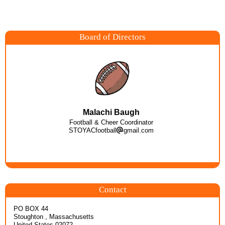
Board of Directors
Malachi Baugh
Football & Cheer Coordinator
STOYACfootball
gmail.com
Contact
PO BOX 44
Stoughton , Massachusetts
United States 02072