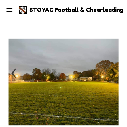
STOYAC Football & Cheerleading