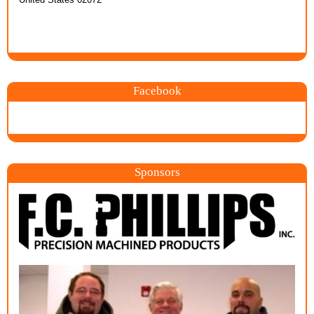
Facebook
Sponsors