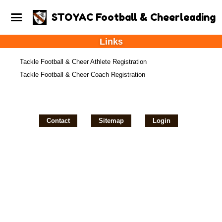
STOYAC Football & Cheerleading
Links
Tackle Football & Cheer Athlete Registration
Tackle Football & Cheer Coach Registration
Contact
Sitemap
Login