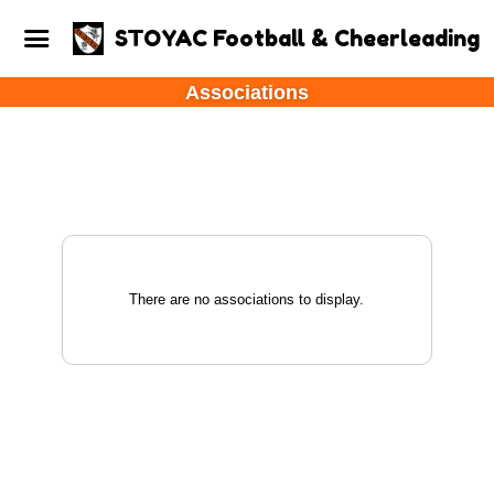
STOYAC Football & Cheerleading
Associations
There are no associations to display.