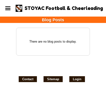
STOYAC Football & Cheerleading
Blog Posts
There are no blog posts to display.
Contact
Sitemap
Login