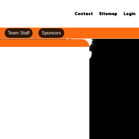
Contact
Sitemap
Login
Team Staff
Sponsors