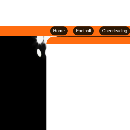
Home
Football
Cheerleading