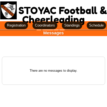
STOYAC Football &
Cheerleading
Registration
Coordinators
Standings
Schedule
Messages
There are no messages to display.