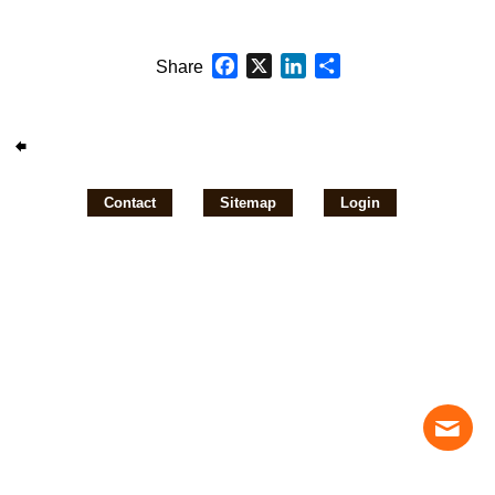
Facebook
X
LinkedIn
Share
Share
Contact
Sitemap
Login