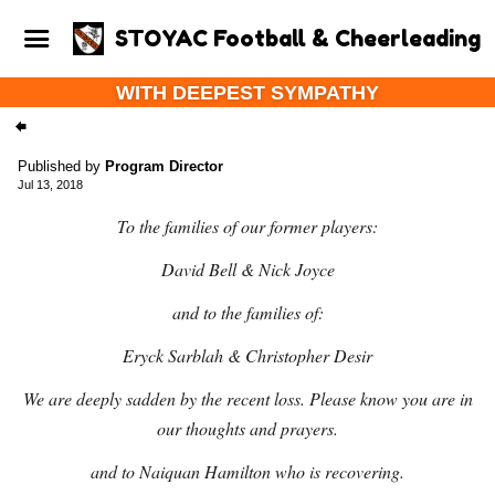
STOYAC Football & Cheerleading
WITH DEEPEST SYMPATHY
Published by
Program Director
Jul 13, 2018
To the families of our former players:
David Bell & Nick Joyce
and to the families of:
Eryck Sarblah & Christopher Desir
We are deeply sadden by the recent loss. Please know you are in
our thoughts and prayers.
and to Naiquan Hamilton who is recovering.