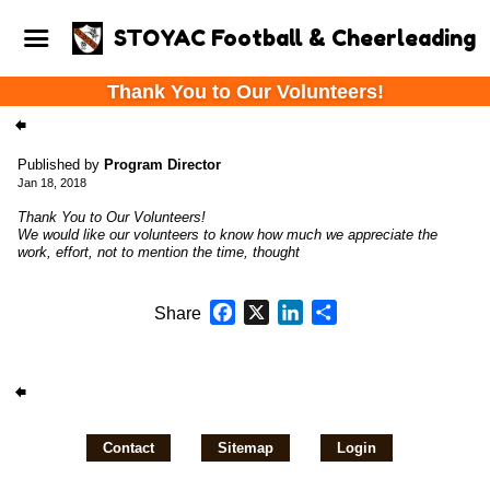
STOYAC Football & Cheerleading
Thank You to Our Volunteers!
Published by
Program Director
Jan 18, 2018
Thank You to Our Volunteers!
We would like our volunteers to know how much we appreciate the
work, effort, not to mention the time, thought
Facebook
X
LinkedIn
Share
Share
Contact
Sitemap
Login