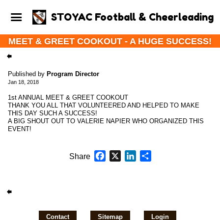
STOYAC Football & Cheerleading
MEET & GREET COOKOUT - A HUGE SUCCESS!
Published by
Program Director
Jan 18, 2018
1st ANNUAL MEET & GREET COOKOUT
THANK YOU ALL THAT VOLUNTEERED AND HELPED TO MAKE
THIS DAY SUCH A SUCCESS!
A BIG SHOUT OUT TO VALERIE NAPIER WHO ORGANIZED THIS
EVENT!
Facebook
X
LinkedIn
Share
Share
Contact
Sitemap
Login