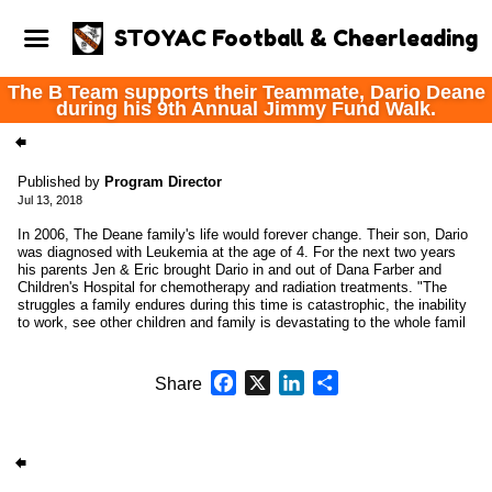
STOYAC Football & Cheerleading
The B Team supports their Teammate, Dario Deane
during his 9th Annual Jimmy Fund Walk.
Published by
Program Director
Jul 13, 2018
In 2006, The Deane family's life would forever change. Their son, Dario
was diagnosed with Leukemia at the age of 4. For the next two years
his parents Jen & Eric brought Dario in and out of Dana Farber and
Children's Hospital for chemotherapy and radiation treatments. "The
struggles a family endures during this time is catastrophic, the inability
to work, see other children and family is devastating to the whole famil
Facebook
X
LinkedIn
Share
Share