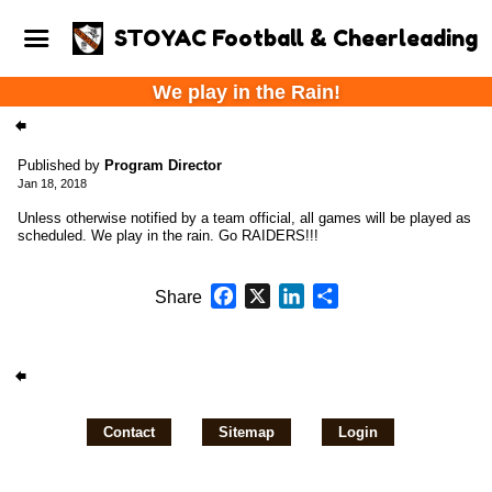
STOYAC Football & Cheerleading
We play in the Rain!
Published by
Program Director
Jan 18, 2018
Unless otherwise notified by a team official, all games will be played as
scheduled. We play in the rain. Go RAIDERS!!!
Facebook
X
LinkedIn
Share
Share
Contact
Sitemap
Login