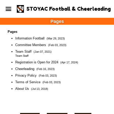
STOYAC Football & Cheerleading
Pages
Pages
Information Football
(Mar 29, 2023)
Committee Members
(Feb 03, 2023)
Team Staff
(Jan 07, 2021)
Team Staff
Registration is Open for 2024
(Apr 17, 2024)
Cheerleading
(Feb 16, 2023)
Privacy Policy
(Feb 03, 2023)
Terms of Service
(Feb 03, 2023)
About Us
(Jul 13, 2018)