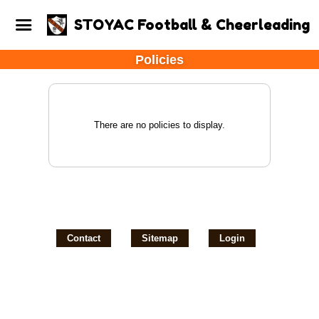
STOYAC Football & Cheerleading
Policies
There are no policies to display.
Contact
Sitemap
Login