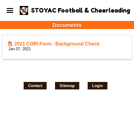
STOYAC Football & Cheerleading
Documents
2021 CORI Form - Background Check
Jan 07, 2021
Contact
Sitemap
Login