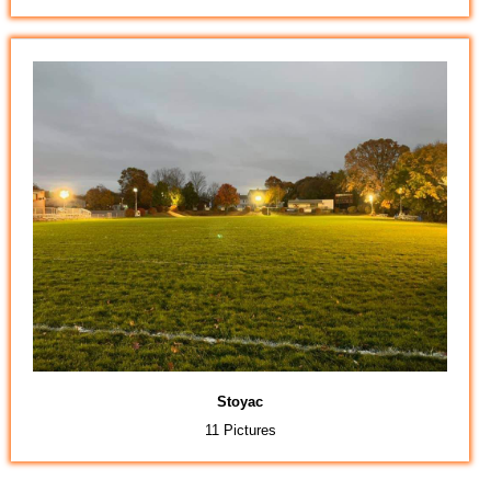
Stoyac
11 Pictures