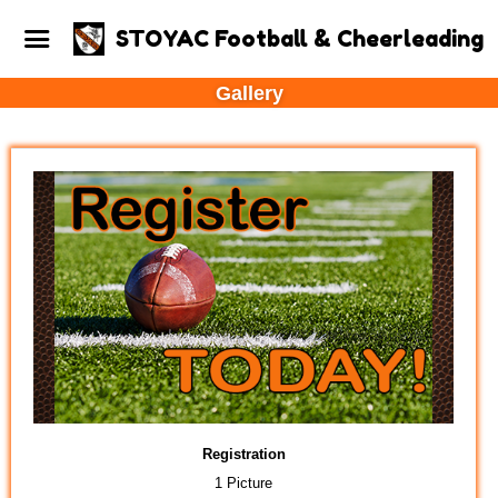
STOYAC Football & Cheerleading
Gallery
Registration
1 Picture